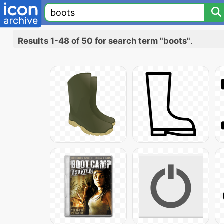
Results 1-48 of 50 for search term "boots"
.