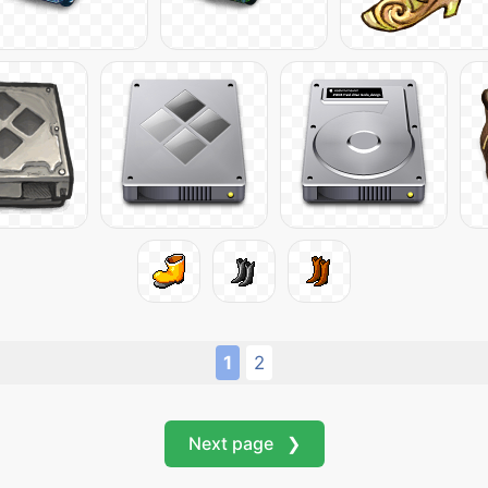
1
2
Next page ❯