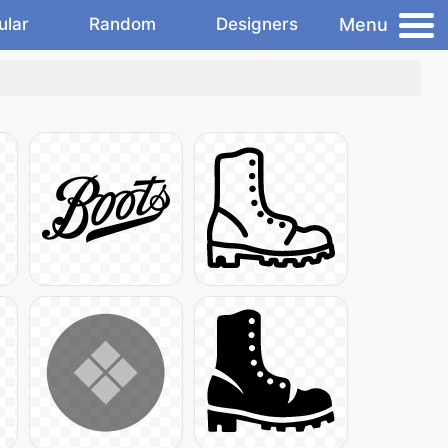
Menu
ular
Random
Designers