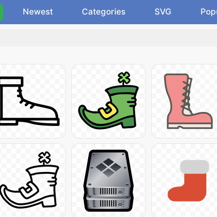
Newest
Categories
SVG
Pop