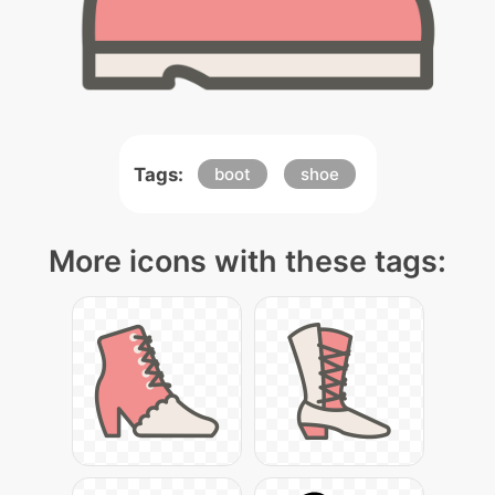
Tags:
boot
shoe
More icons with these tags: