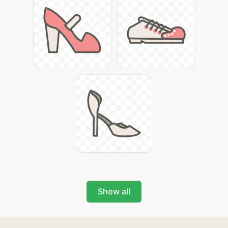
Show all