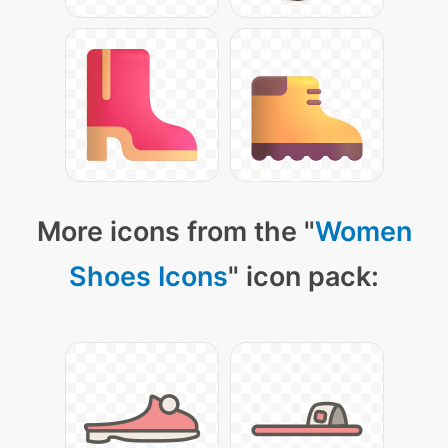
More icons from the "
Women
Shoes Icons
" icon pack: