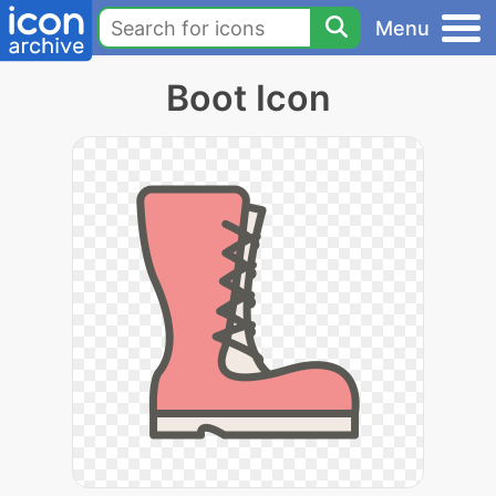
Menu
Boot Icon