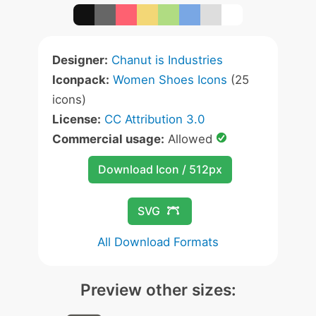
Designer:
Chanut is Industries
Iconpack:
Women Shoes Icons
(25
icons)
License:
CC Attribution 3.0
Commercial usage:
Allowed
Download Icon / 512px
SVG
All Download Formats
Preview other sizes: