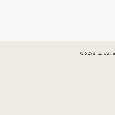
© 2026 IconArch