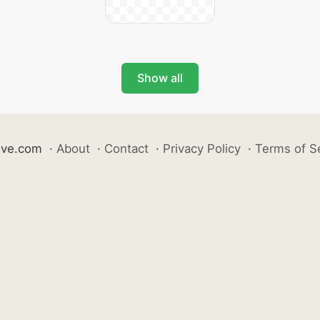
Show all
ive.com
·
About
·
Contact
·
Privacy Policy
·
Terms of S