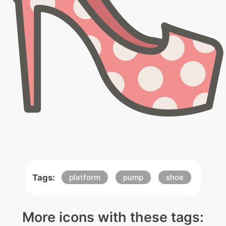
Tags:
platform
pump
shoe
More icons with these tags: