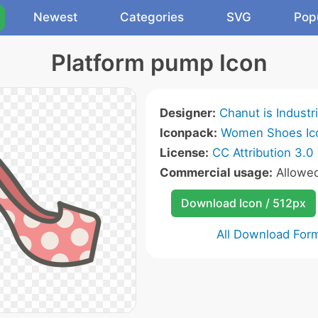
Newest
Categories
SVG
Pop
Platform pump Icon
Designer:
Chanut is Industr
Iconpack:
Women Shoes Ic
License:
CC Attribution 3.0
Commercial usage:
Allowe
Download Icon / 512px
All Download For