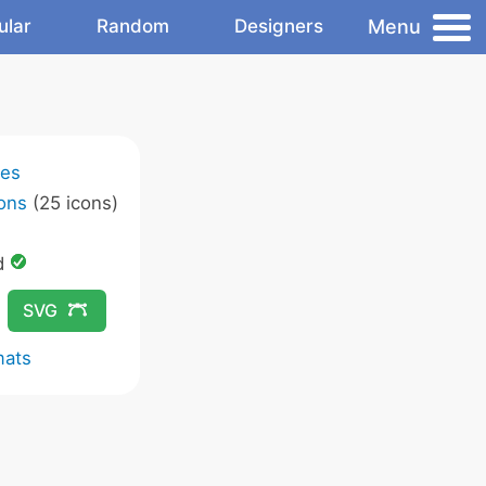
Menu
ular
Random
Designers
ies
ons
(25 icons)
d
SVG
mats