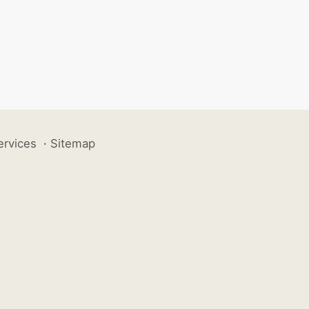
ervices
·
Sitemap