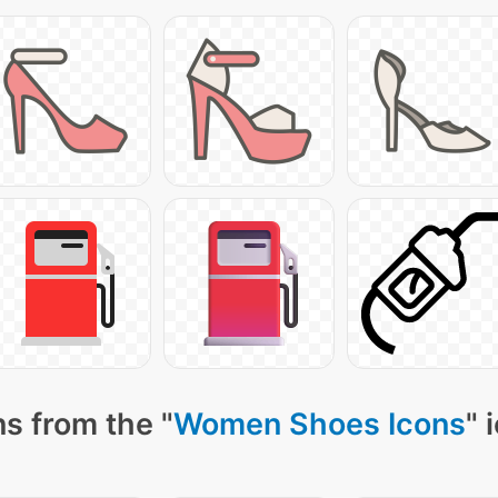
s from the "
Women Shoes Icons
" 