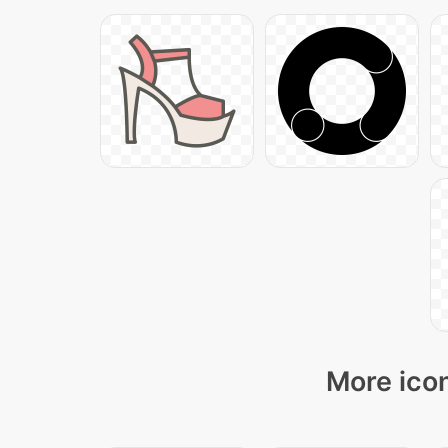
More icon