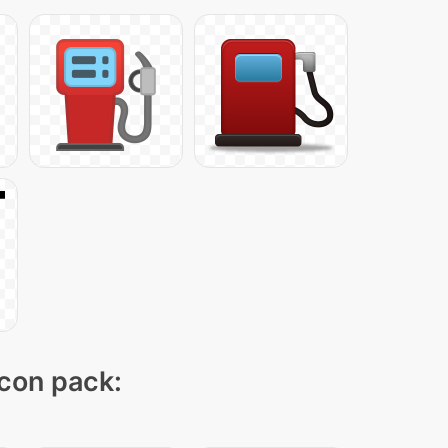
icon pack: