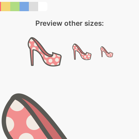
Preview other sizes: