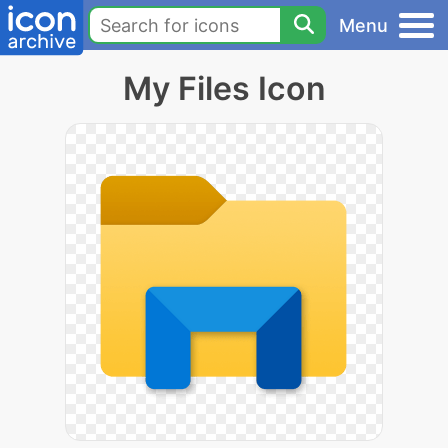
Menu
My Files Icon