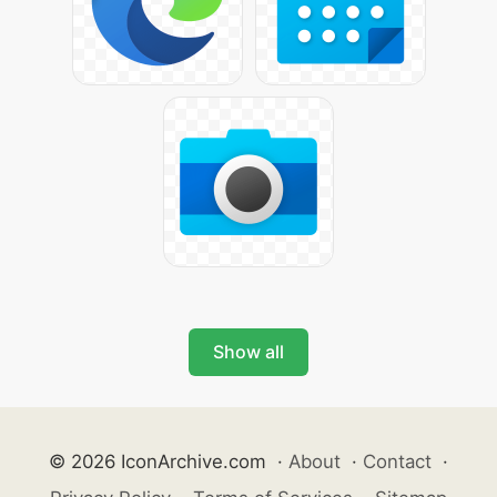
Show all
© 2026 IconArchive.com
·
About
·
Contact
·