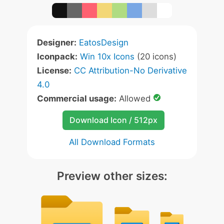
Designer:
EatosDesign
Iconpack:
Win 10x Icons
(20 icons)
License:
CC Attribution-No Derivative
4.0
Commercial usage:
Allowed
Download Icon / 512px
All Download Formats
Preview other sizes: