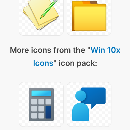
More icons from the "
Win 10x
Icons
" icon pack: