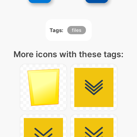
Tags:
files
More icons with these tags: