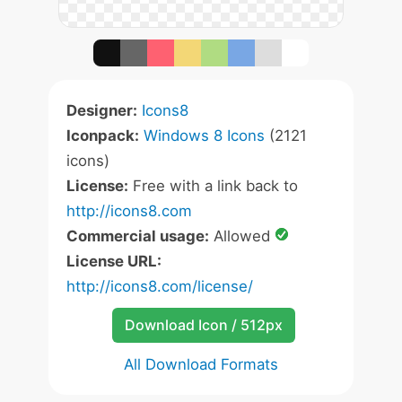
Designer:
Icons8
Iconpack:
Windows 8 Icons
(2121
icons)
License:
Free with a link back to
http://icons8.com
Commercial usage:
Allowed
License URL:
http://icons8.com/license/
Download Icon / 512px
All Download Formats