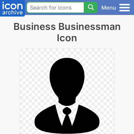
Menu
Business Businessman
Icon