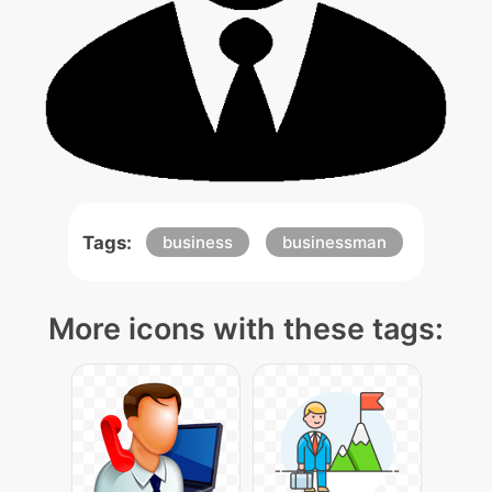
Tags:
business
businessman
More icons with these tags: