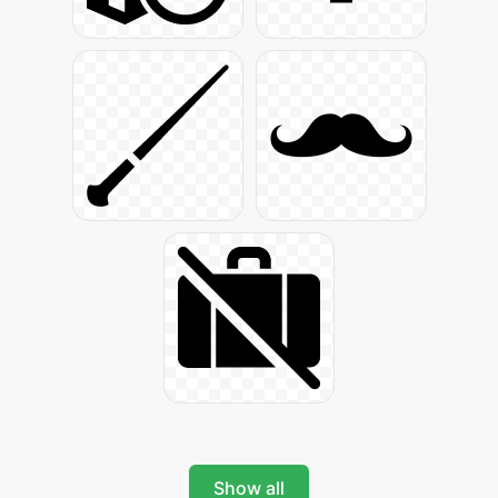
Show all