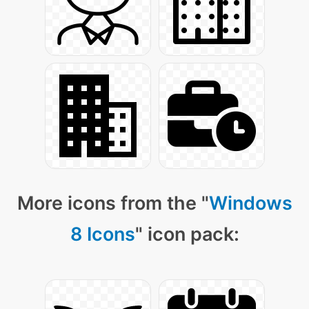
More icons from the "
Windows
8 Icons
" icon pack: