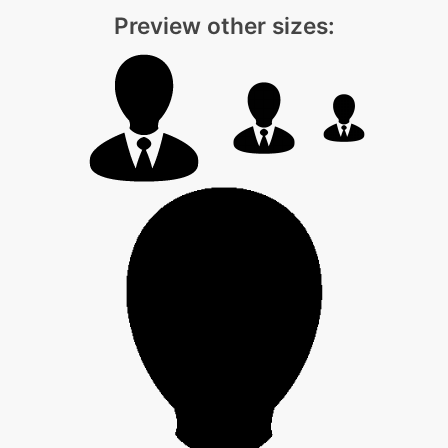
Preview other sizes: