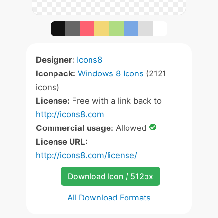
Designer:
Icons8
Iconpack:
Windows 8 Icons
(2121
icons)
License:
Free with a link back to
http://icons8.com
Commercial usage:
Allowed
License URL:
http://icons8.com/license/
Download Icon / 512px
All Download Formats