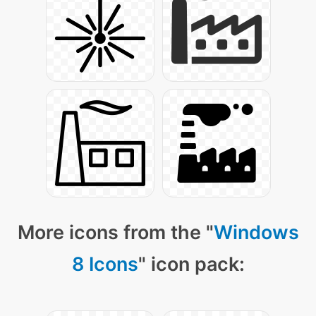
More icons from the "
Windows
8 Icons
" icon pack: