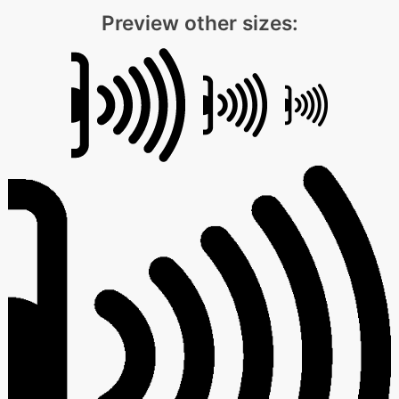
Preview other sizes: