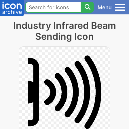
Menu
Industry Infrared Beam
Sending Icon