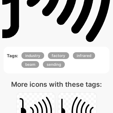
Tags:
industry
factory
infrared
beam
sending
More icons with these tags: