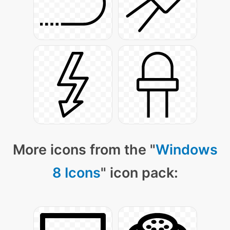
More icons from the "
Windows
8 Icons
" icon pack: