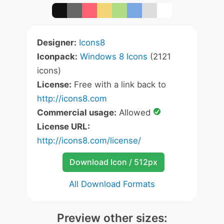
Designer:
Icons8
Iconpack:
Windows 8 Icons
(2121
icons)
License:
Free with a link back to
http://icons8.com
Commercial usage:
Allowed
License URL:
http://icons8.com/license/
Download Icon / 512px
All Download Formats
Preview other sizes: