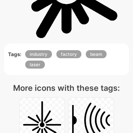
Tags:
industry
factory
beam
laser
More icons with these tags: