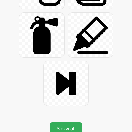
Show all