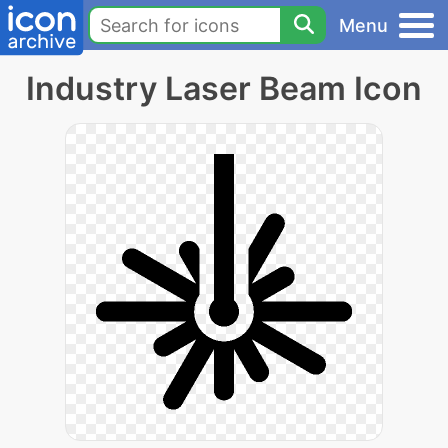
Menu
Industry Laser Beam Icon