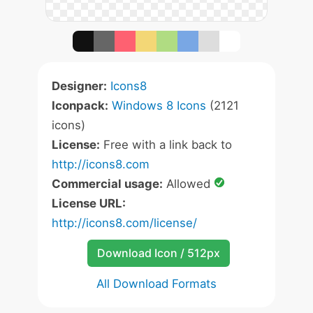
Designer:
Icons8
Iconpack:
Windows 8 Icons
(2121
icons)
License:
Free with a link back to
http://icons8.com
Commercial usage:
Allowed
License URL:
http://icons8.com/license/
Download Icon / 512px
All Download Formats