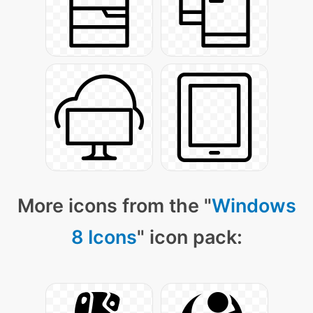
More icons from the "
Windows
8 Icons
" icon pack: