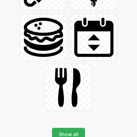
Show all