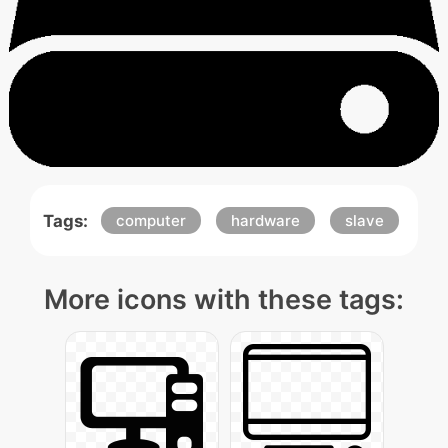
Tags:
computer
hardware
slave
More icons with these tags: