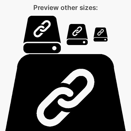
Preview other sizes: