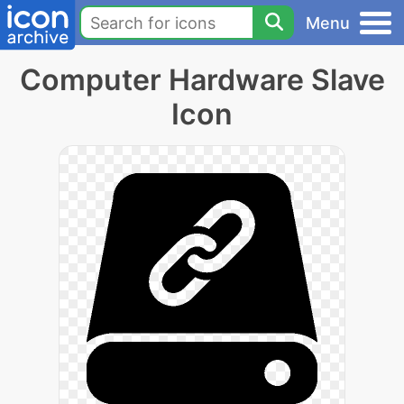
Menu
Computer Hardware Slave
Icon