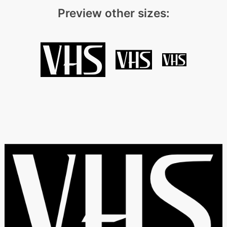
Preview other sizes: