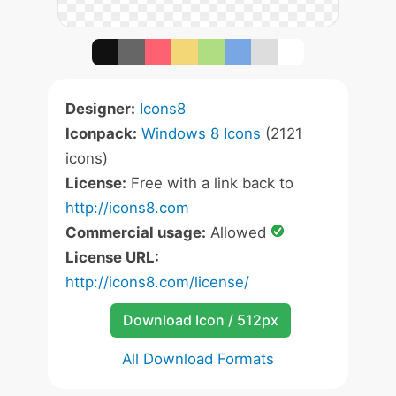
Designer:
Icons8
Iconpack:
Windows 8 Icons
(2121
icons)
License:
Free with a link back to
http://icons8.com
Commercial usage:
Allowed
License URL:
http://icons8.com/license/
Download Icon / 512px
All Download Formats