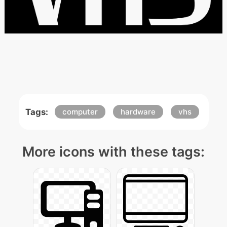
Tags:
computer
hardware
vhs
More icons with these tags: