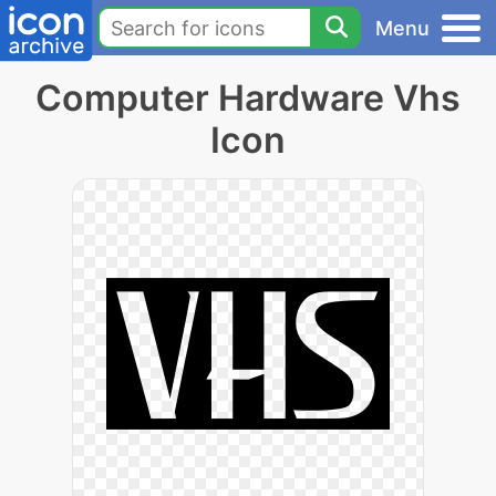
Menu
Computer Hardware Vhs
Icon