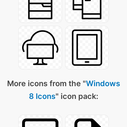
More icons from the "
Windows
8 Icons
" icon pack: