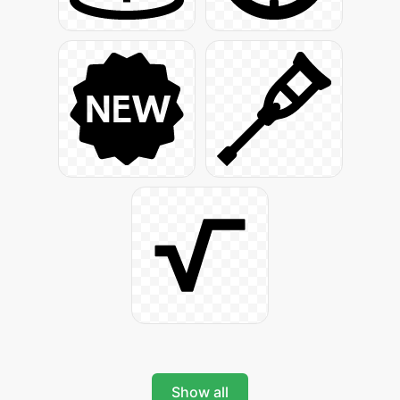
Show all