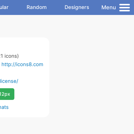
Menu
ular
Random
Designers
1 icons)
o
http://icons8.com
license/
12px
mats