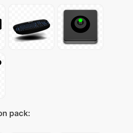
con pack: