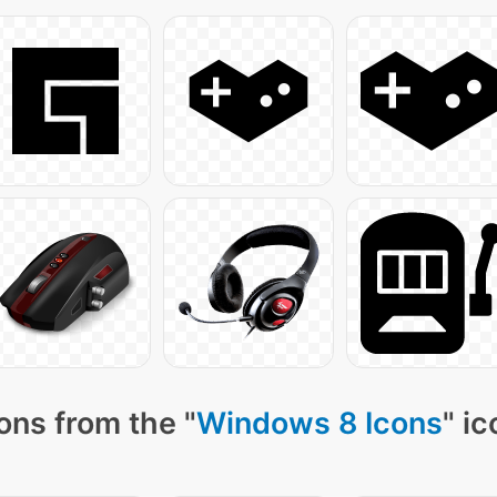
ons from the "
Windows 8 Icons
" i