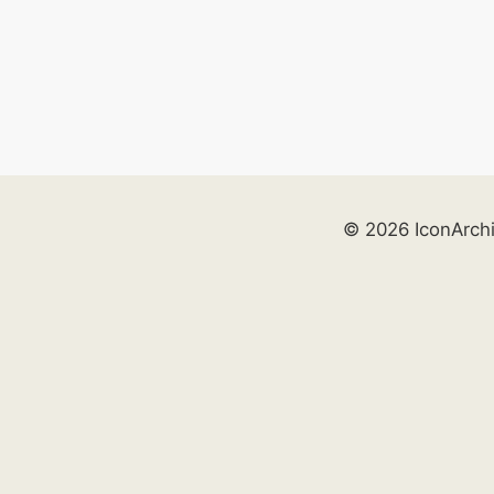
© 2026 IconArch