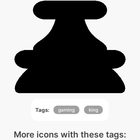
Tags:
gaming
king
More icons with these tags: