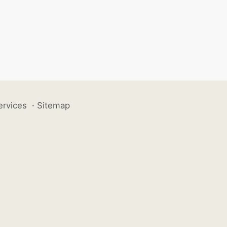
ervices
·
Sitemap