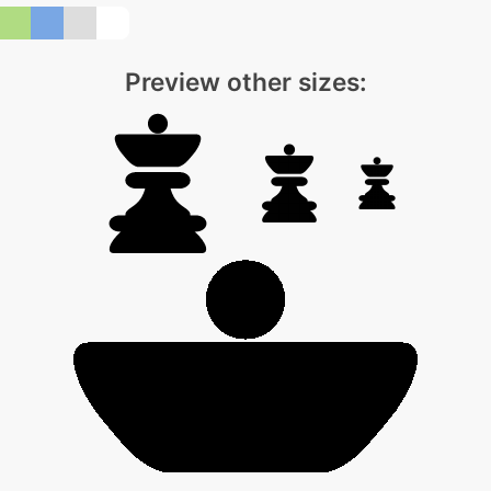
Preview other sizes: