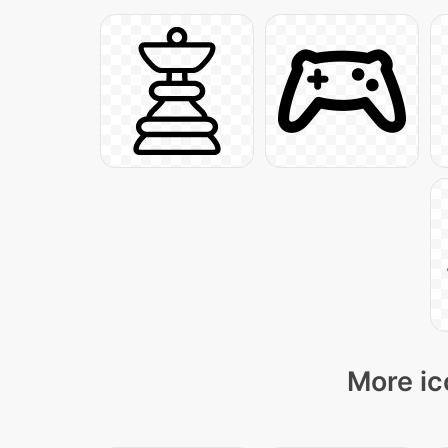
More ic