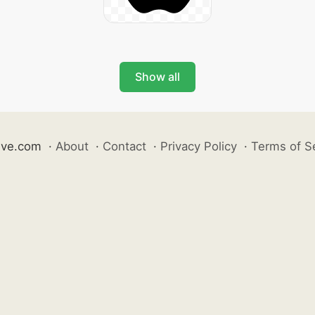
Show all
ive.com
·
About
·
Contact
·
Privacy Policy
·
Terms of S