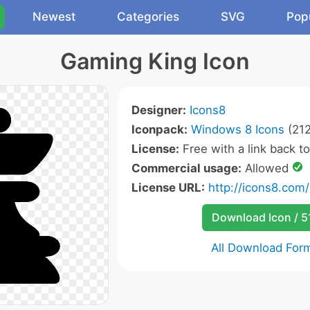
Newest
Categories
SVG
Pop
Gaming King Icon
Designer:
Icons8
Iconpack:
Windows 8 Icons
(212
License:
Free with a link back t
Commercial usage:
Allowed
License URL:
http://icons8.com/
Download Icon / 5
All Download For