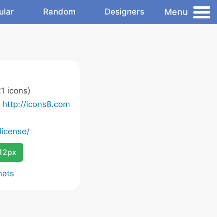
Menu
ular
Random
Designers
1 icons)
o
http://icons8.com
license/
12px
mats