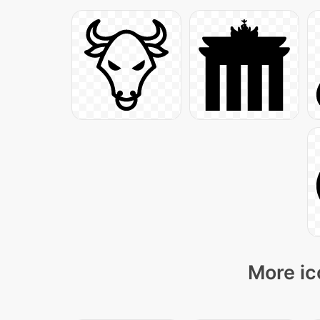
More ic