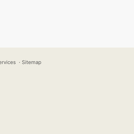
ervices
·
Sitemap