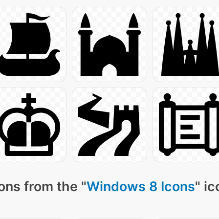
ons from the "
Windows 8 Icons
" i