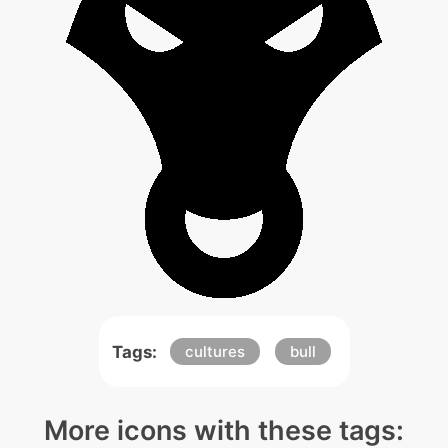
Tags:
cultures
bull
More icons with these tags: