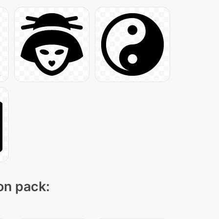
con pack: