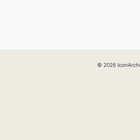
© 2026 IconArch