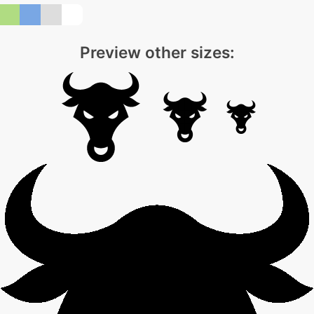
Preview other sizes: