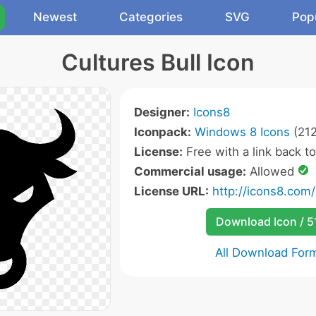
Newest
Categories
SVG
Pop
Cultures Bull Icon
Designer:
Icons8
Iconpack:
Windows 8 Icons
(212
License:
Free with a link back t
Commercial usage:
Allowed
License URL:
http://icons8.com/
Download Icon / 5
All Download For