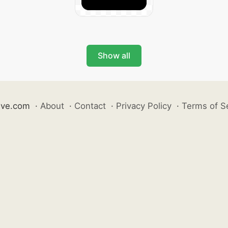
Show all
ive.com
·
About
·
Contact
·
Privacy Policy
·
Terms of S