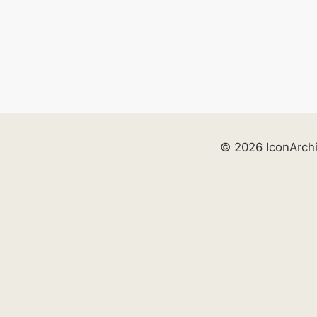
© 2026 IconArch