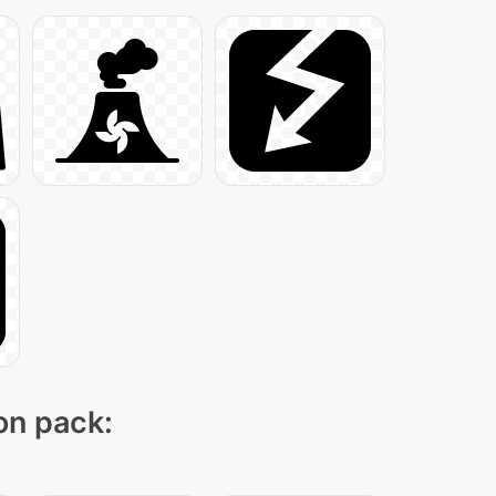
con pack: