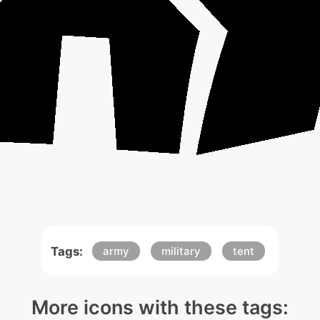
Tags:
army
military
tent
More icons with these tags: