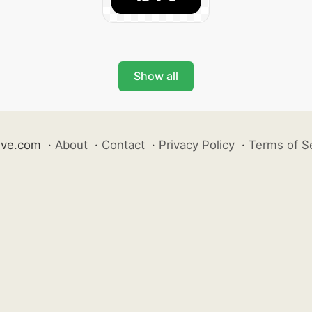
Show all
ive.com
·
About
·
Contact
·
Privacy Policy
·
Terms of S