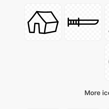
More ic