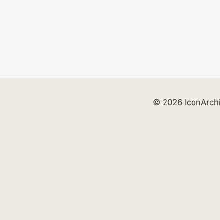
© 2026 IconArch