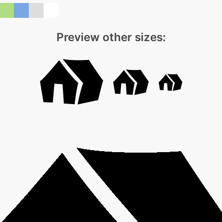
Preview other sizes: