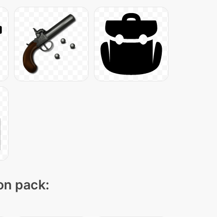
con pack: