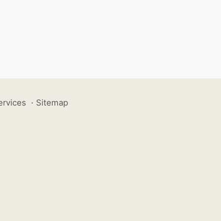
ervices
·
Sitemap