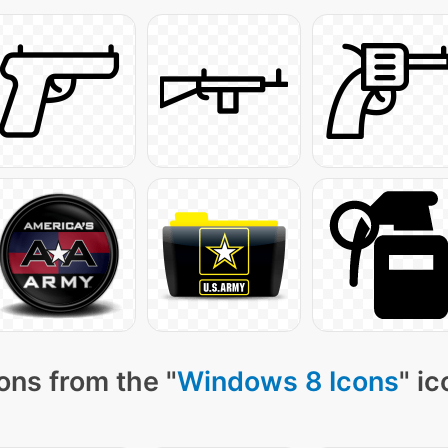
ons from the "
Windows 8 Icons
" i