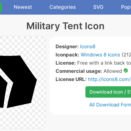
Newest
Categories
SVG
Pop
Military Tent Icon
Designer:
Icons8
Iconpack:
Windows 8 Icons
(212
License:
Free with a link back t
Commercial usage:
Allowed
License URL:
http://icons8.com/
Download Icon / 5
All Download For