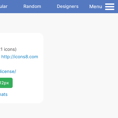
Menu
ular
Random
Designers
1 icons)
o
http://icons8.com
license/
12px
mats