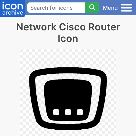
Menu
Network Cisco Router
Icon