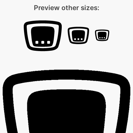
Preview other sizes: