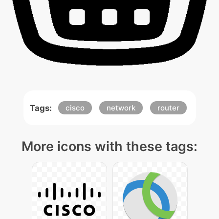
Tags:
cisco
network
router
More icons with these tags: