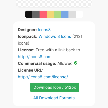
Designer:
Icons8
Iconpack:
Windows 8 Icons
(2121
icons)
License:
Free with a link back to
http://icons8.com
Commercial usage:
Allowed
License URL:
http://icons8.com/license/
Download Icon / 512px
All Download Formats