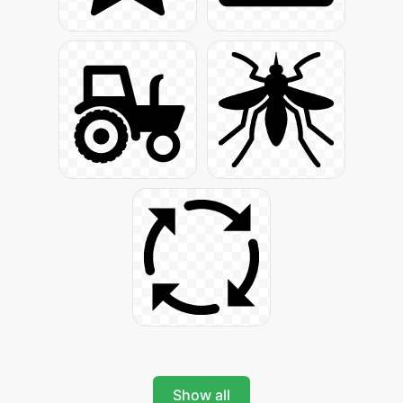
Show all