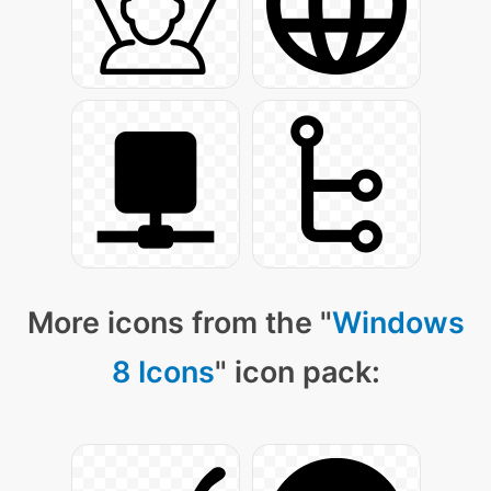
More icons from the "
Windows
8 Icons
" icon pack: