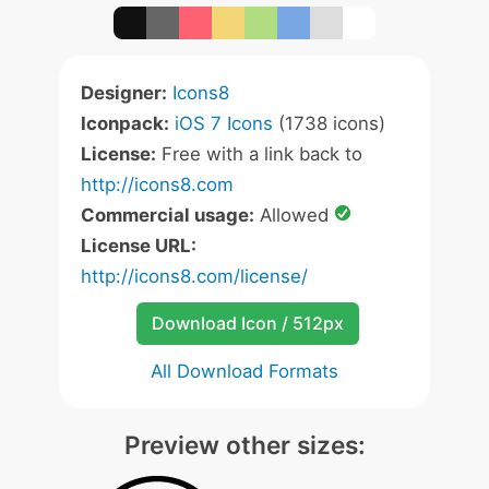
Designer:
Icons8
Iconpack:
iOS 7 Icons
(1738 icons)
License:
Free with a link back to
http://icons8.com
Commercial usage:
Allowed
License URL:
http://icons8.com/license/
Download Icon / 512px
All Download Formats
Preview other sizes: