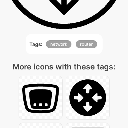
Tags:
network
router
More icons with these tags: