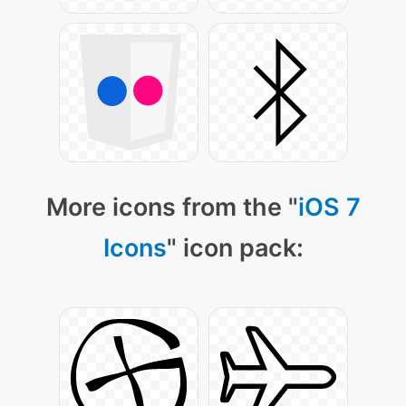
More icons from the "
iOS 7
Icons
" icon pack: