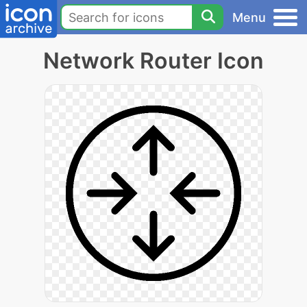
Menu
Network Router Icon