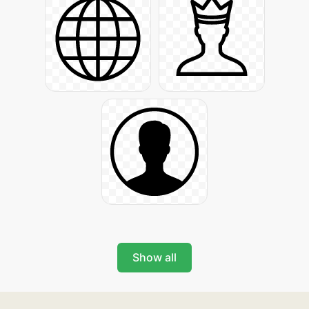
Show all