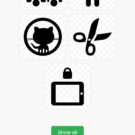
Show all