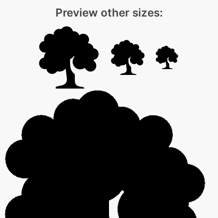
Preview other sizes: