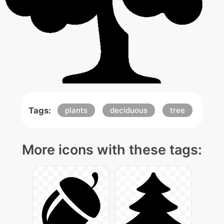
Tags:
plants
deciduous
tree
More icons with these tags: