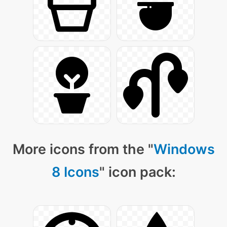
More icons from the "
Windows
8 Icons
" icon pack: