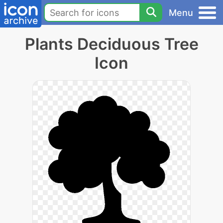
Menu
Plants Deciduous Tree
Icon