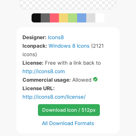
Designer:
Icons8
Iconpack:
Windows 8 Icons
(2121
icons)
License:
Free with a link back to
http://icons8.com
Commercial usage:
Allowed
License URL:
http://icons8.com/license/
Download Icon / 512px
All Download Formats