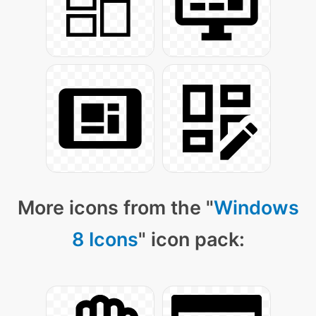
More icons from the "
Windows
8 Icons
" icon pack: