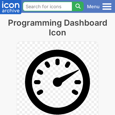
Menu
Programming Dashboard
Icon