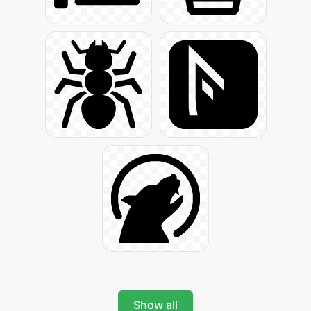
Show all