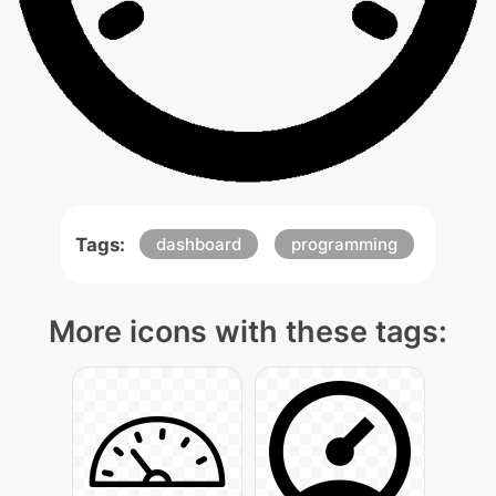
Tags:
dashboard
programming
More icons with these tags: