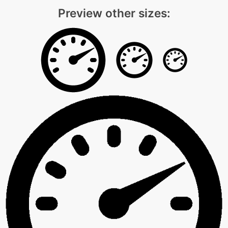
Preview other sizes: