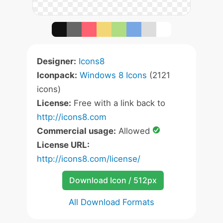
Designer:
Icons8
Iconpack:
Windows 8 Icons
(2121
icons)
License:
Free with a link back to
http://icons8.com
Commercial usage:
Allowed
License URL:
http://icons8.com/license/
Download Icon / 512px
All Download Formats