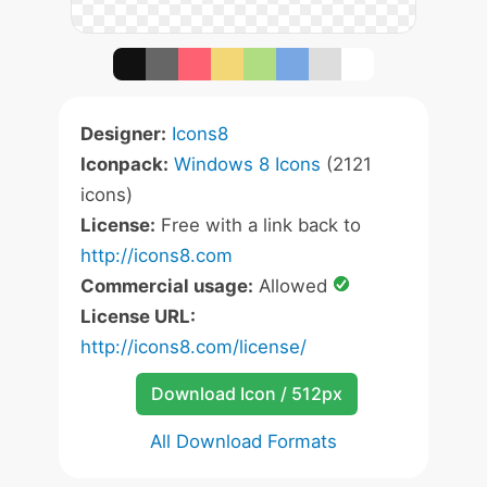
Designer:
Icons8
Iconpack:
Windows 8 Icons
(2121
icons)
License:
Free with a link back to
http://icons8.com
Commercial usage:
Allowed
License URL:
http://icons8.com/license/
Download Icon / 512px
All Download Formats