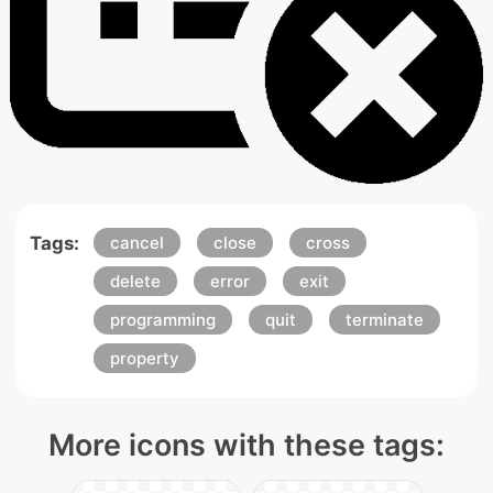
Tags:
cancel
close
cross
delete
error
exit
programming
quit
terminate
property
More icons with these tags: