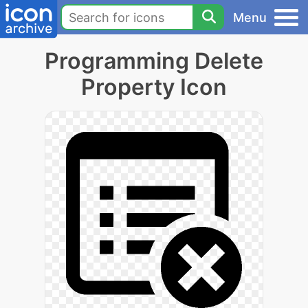
Menu
Programming Delete
Property Icon