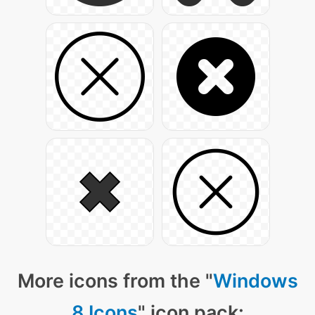
More icons from the "
Windows
8 Icons
" icon pack: