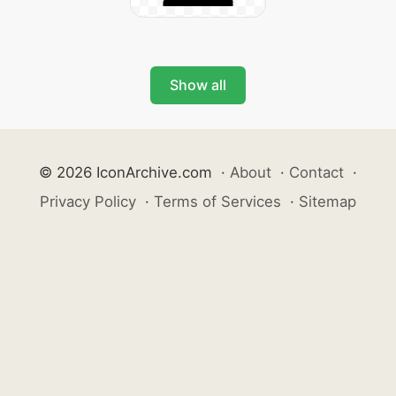
Show all
© 2026 IconArchive.com
·
About
·
Contact
·
Privacy Policy
·
Terms of Services
·
Sitemap