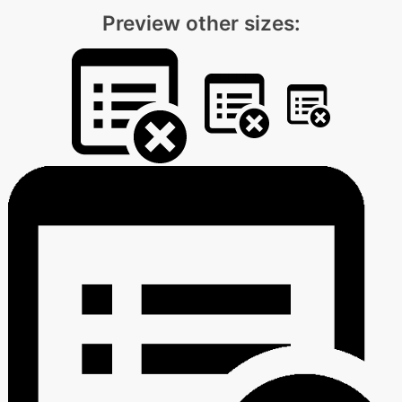
Preview other sizes: