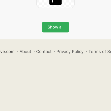
Show all
ive.com
·
About
·
Contact
·
Privacy Policy
·
Terms of S