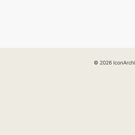
© 2026 IconArch