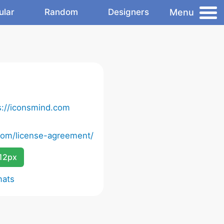
Menu
ular
Random
Designers
s://iconsmind.com
com/license-agreement/
12px
mats