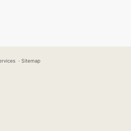
ervices
·
Sitemap