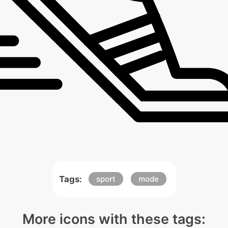
Tags:
sport
mode
More icons with these tags: