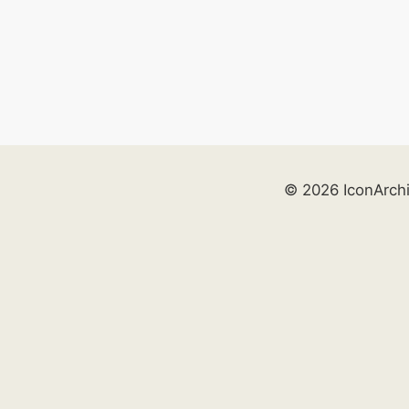
© 2026 IconArch