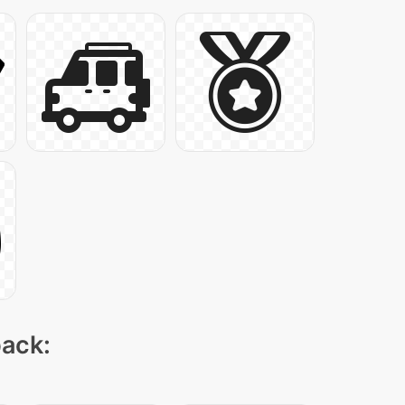
pack: