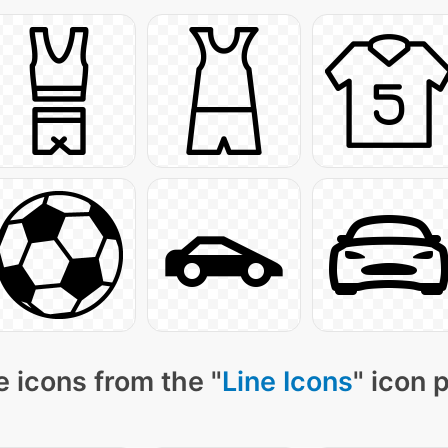
 icons from the "
Line Icons
" icon 