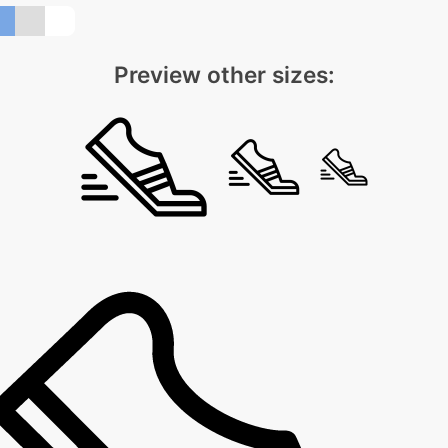
Preview other sizes: