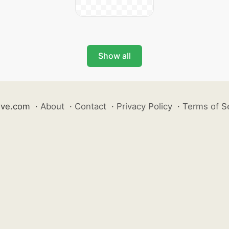
Show all
ive.com
·
About
·
Contact
·
Privacy Policy
·
Terms of S