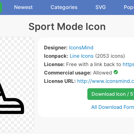
Newest
Categories
SVG
Pop
Sport Mode Icon
Designer:
IconsMind
Iconpack:
Line Icons
(2053 icons)
License:
Free with a link back to
http
Commercial usage:
Allowed
License URL:
http://www.iconsmind.
Download Icon / 5
All Download For