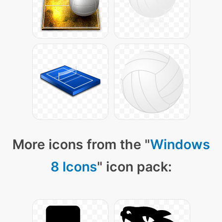
More icons from the "
Windows
8 Icons
" icon pack: