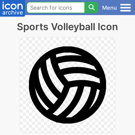
Menu
Sports Volleyball Icon