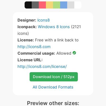
Designer:
Icons8
Iconpack:
Windows 8 Icons
(2121
icons)
License:
Free with a link back to
http://icons8.com
Commercial usage:
Allowed
License URL:
http://icons8.com/license/
Download Icon / 512px
All Download Formats
Preview other sizes: