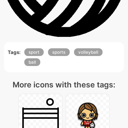
Tags:
sport
sports
volleyball
ball
More icons with these tags: