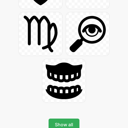
Show all