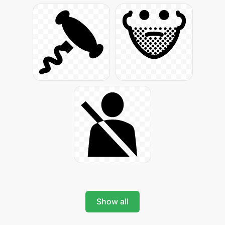
Show all