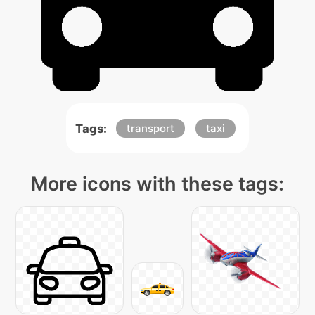
Tags:
transport
taxi
More icons with these tags: