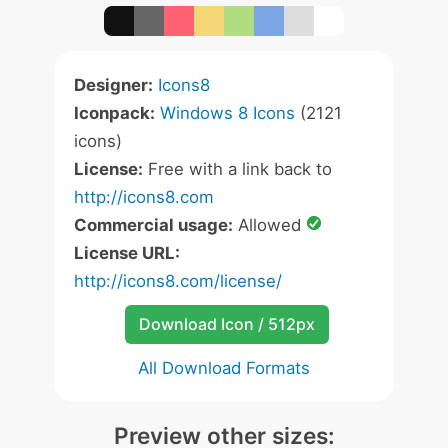
Designer:
Icons8
Iconpack:
Windows 8 Icons
(2121
icons)
License:
Free with a link back to
http://icons8.com
Commercial usage:
Allowed
License URL:
http://icons8.com/license/
Download Icon / 512px
All Download Formats
Preview other sizes: