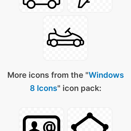
More icons from the "
Windows
8 Icons
" icon pack: