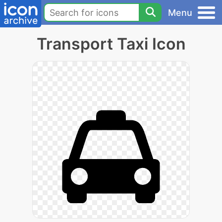
Menu
Transport Taxi Icon