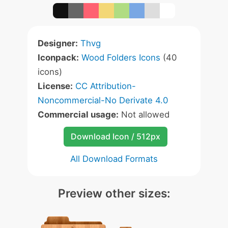
Designer:
Thvg
Iconpack:
Wood Folders Icons
(40
icons)
License:
CC Attribution-
Noncommercial-No Derivate 4.0
Commercial usage:
Not allowed
Download Icon / 512px
All Download Formats
Preview other sizes: