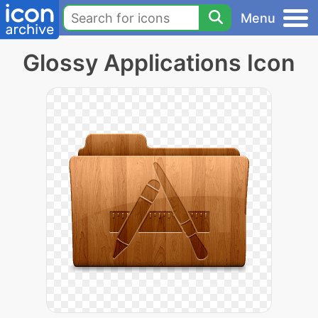
Menu
Glossy Applications Icon