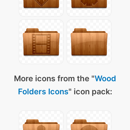
More icons from the "
Wood
Folders Icons
" icon pack: