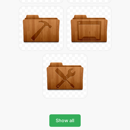
Show all