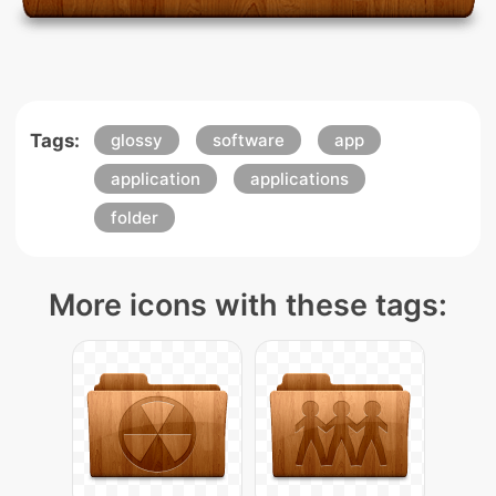
Tags:
glossy
software
app
application
applications
folder
More icons with these tags: