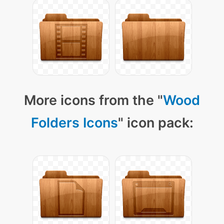
More icons from the "
Wood
Folders Icons
" icon pack: