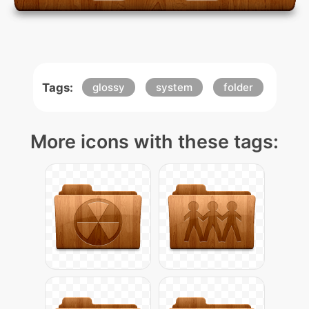
Tags:
glossy
system
folder
More icons with these tags: