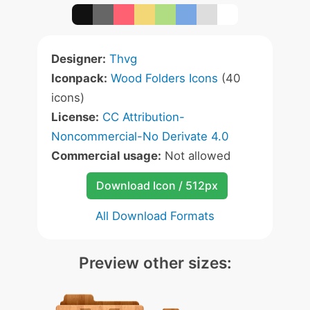
Designer:
Thvg
Iconpack:
Wood Folders Icons
(40
icons)
License:
CC Attribution-
Noncommercial-No Derivate 4.0
Commercial usage:
Not allowed
Download Icon / 512px
All Download Formats
Preview other sizes: