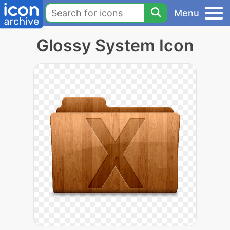
Menu
Glossy System Icon