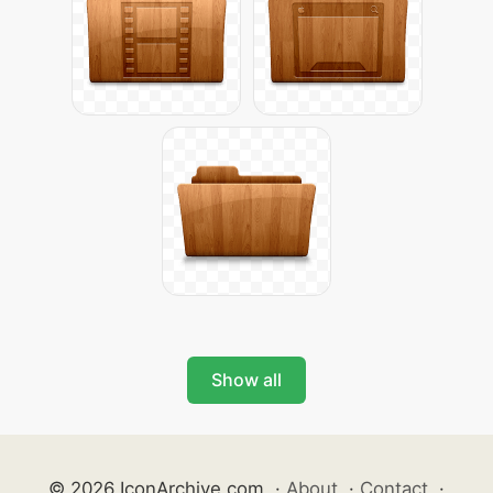
Show all
© 2026 IconArchive.com
·
About
·
Contact
·