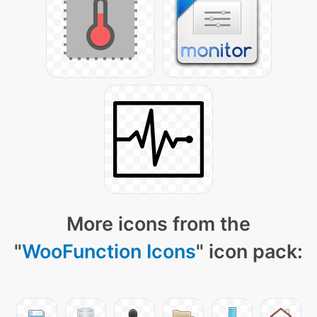
More icons from the
"
WooFunction Icons
" icon pack: