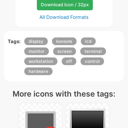
Download Icon / 32px
All Download Formats
Tags:
display
konsole
lcd
monitor
screen
terminal
workstation
off
control
hardware
More icons with these tags: