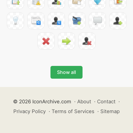
Show all
© 2026 IconArchive.com
·
About
·
Contact
·
Privacy Policy
·
Terms of Services
·
Sitemap