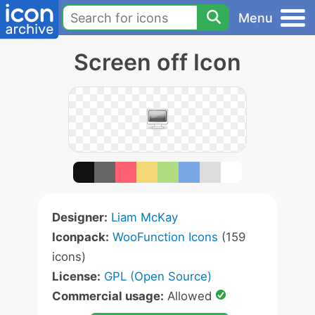
Menu
Screen off Icon
Designer:
Liam McKay
Iconpack:
WooFunction Icons
(159
icons)
License:
GPL (Open Source)
Commercial usage:
Allowed