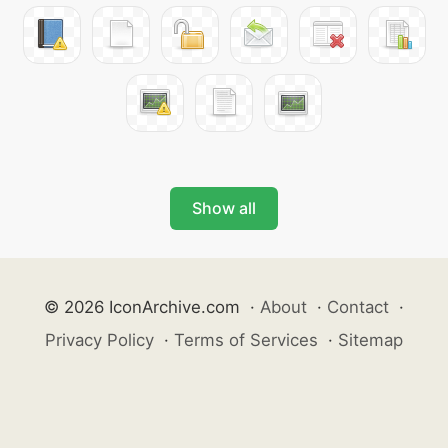
Show all
© 2026 IconArchive.com
·
About
·
Contact
·
Privacy Policy
·
Terms of Services
·
Sitemap