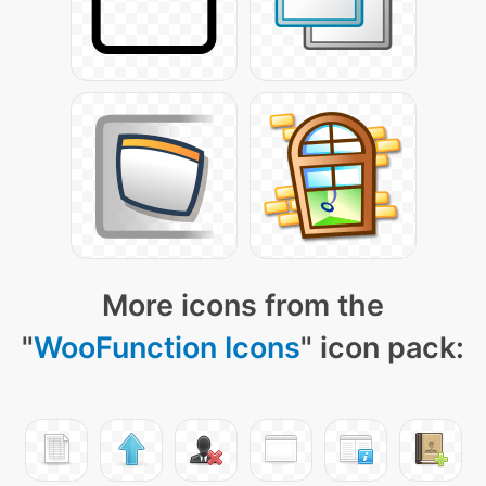
More icons from the
"
WooFunction Icons
" icon pack: