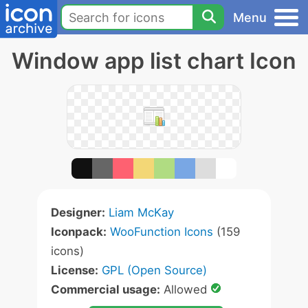
Menu
Window app list chart Icon
Designer:
Liam McKay
Iconpack:
WooFunction Icons
(159
icons)
License:
GPL (Open Source)
Commercial usage:
Allowed