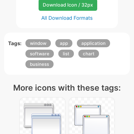
Download Icon / 32px
All Download Formats
Tags:
window
app
application
software
list
chart
business
More icons with these tags: