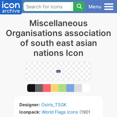
Menu
Miscellaneous
Organisations association
of south east asian
nations Icon
Designer:
Osiris_TSGK
Iconpack:
World Flags Icons
(1901