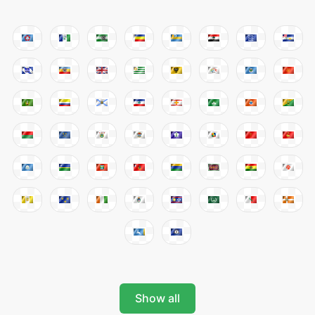
Show all