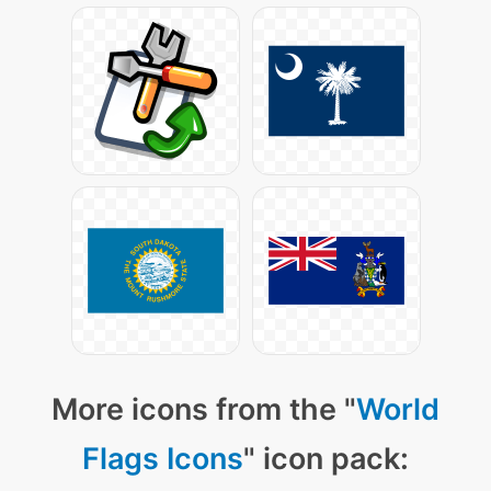
More icons from the "
World
Flags Icons
" icon pack: