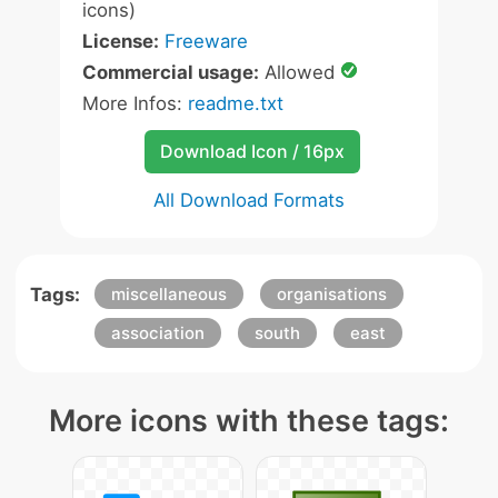
icons)
License:
Freeware
Commercial usage:
Allowed
More Infos:
readme.txt
Download Icon / 16px
All Download Formats
Tags:
miscellaneous
organisations
association
south
east
More icons with these tags: