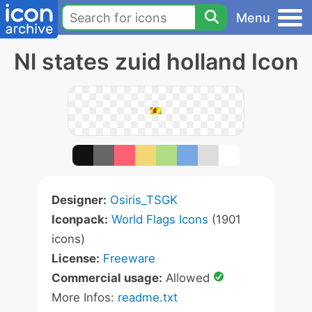
Menu
Nl states zuid holland Icon
Designer:
Osiris_TSGK
Iconpack:
World Flags Icons
(1901
icons)
License:
Freeware
Commercial usage:
Allowed
More Infos:
readme.txt