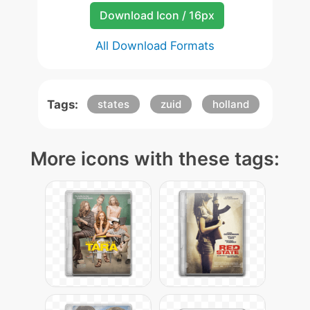
Download Icon / 16px
All Download Formats
Tags:
states
zuid
holland
More icons with these tags: