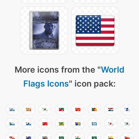
More icons from the "
World
Flags Icons
" icon pack: