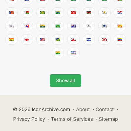
Show all
© 2026 IconArchive.com
·
About
·
Contact
·
Privacy Policy
·
Terms of Services
·
Sitemap