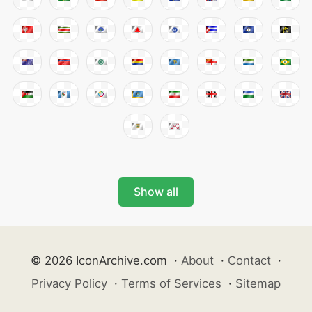
Show all
© 2026 IconArchive.com
·
About
·
Contact
·
Privacy Policy
·
Terms of Services
·
Sitemap