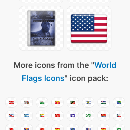
More icons from the "
World
Flags Icons
" icon pack: