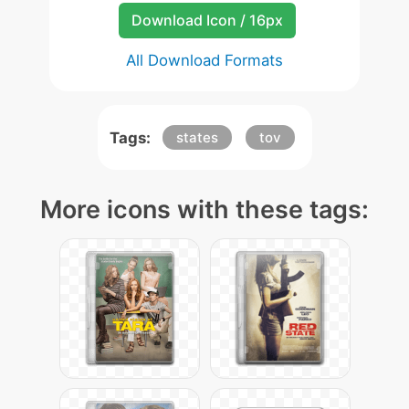
Download Icon / 16px
All Download Formats
Tags:
states
tov
More icons with these tags: