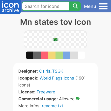
Menu
Mn states tov Icon
Designer:
Osiris_TSGK
Iconpack:
World Flags Icons
(1901
icons)
License:
Freeware
Commercial usage:
Allowed
More Infos:
readme.txt