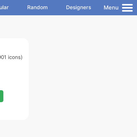
Menu
ular
Random
Designers
01 icons)