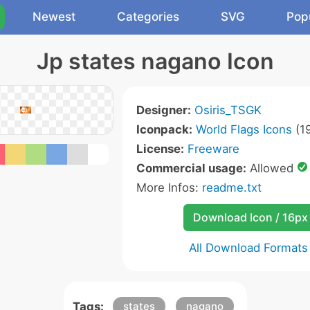
Newest
Categories
SVG
Pop
Jp states nagano Icon
Designer:
Osiris_TSGK
Iconpack:
World Flags Icons
(19
License:
Freeware
Commercial usage:
Allowed
More Infos:
readme.txt
Download Icon / 16px
All Download Formats
Tags:
states
nagano