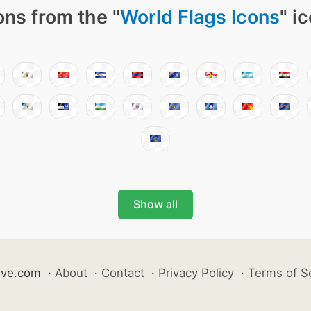
ons from the "
World Flags Icons
" i
Show all
ive.com
·
About
·
Contact
·
Privacy Policy
·
Terms of S