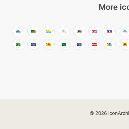
More ic
© 2026 IconArch