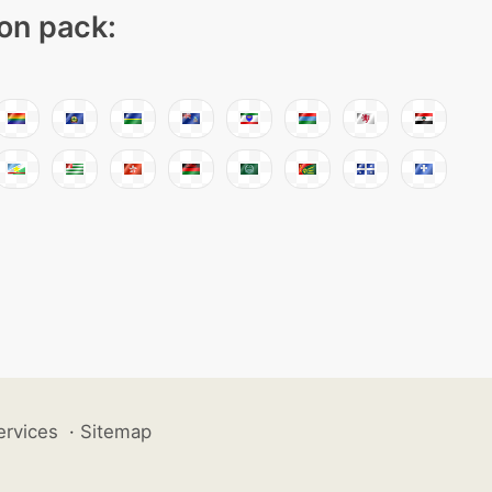
con pack:
ervices
·
Sitemap