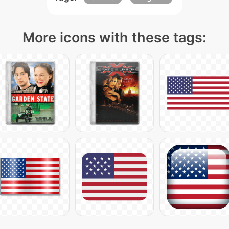
More icons with these tags: