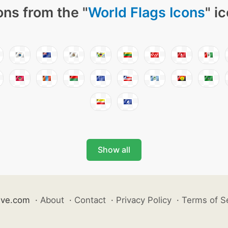
ons from the "
World Flags Icons
" i
Show all
ive.com
·
About
·
Contact
·
Privacy Policy
·
Terms of S