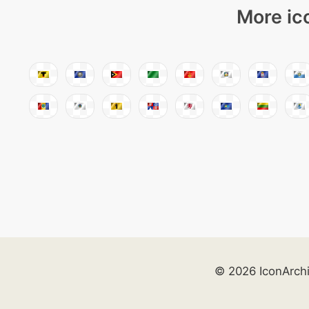
More ic
© 2026 IconArch