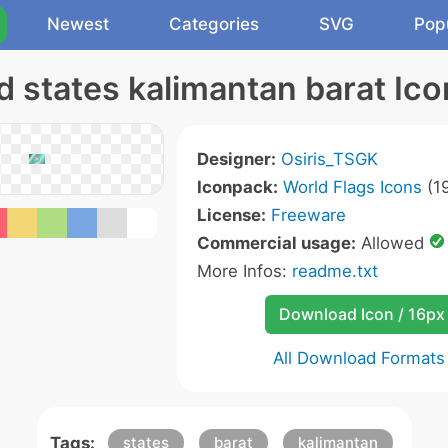
Newest
Categories
SVG
Pop
Id states kalimantan barat Ico
Designer:
Osiris_TSGK
Iconpack:
World Flags Icons
(19
License:
Freeware
Commercial usage:
Allowed
More Infos:
readme.txt
Download Icon / 16px
All Download Formats
Tags:
states
barat
kalimantan