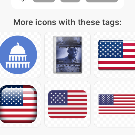
More icons with these tags: