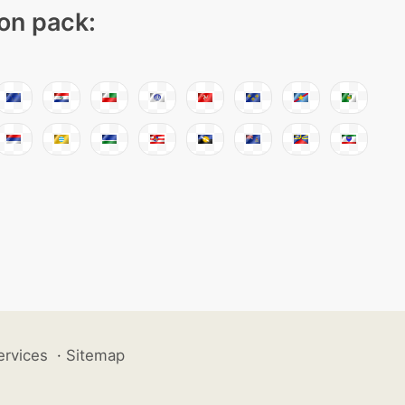
con pack:
ervices
·
Sitemap