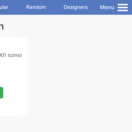
Menu
ular
Random
Designers
n
01 icons)