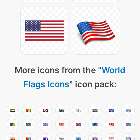
More icons from the "
World
Flags Icons
" icon pack: