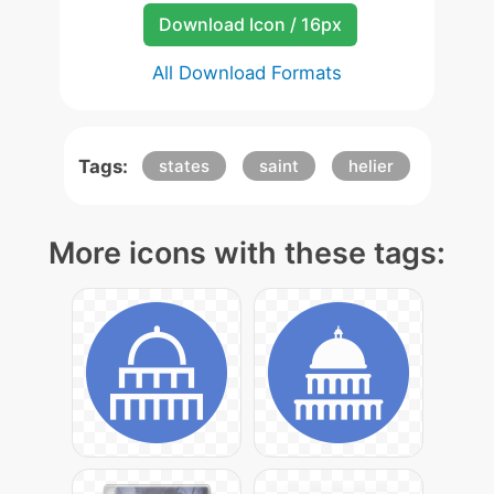
Download Icon / 16px
All Download Formats
Tags:
states
saint
helier
More icons with these tags: