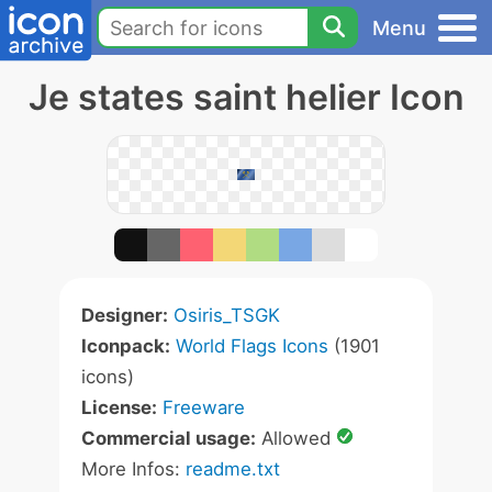
Menu
Je states saint helier Icon
Designer:
Osiris_TSGK
Iconpack:
World Flags Icons
(1901
icons)
License:
Freeware
Commercial usage:
Allowed
More Infos:
readme.txt