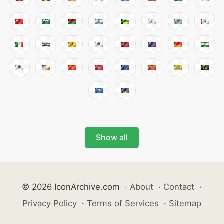
Show all
© 2026 IconArchive.com
·
About
·
Contact
·
Privacy Policy
·
Terms of Services
·
Sitemap