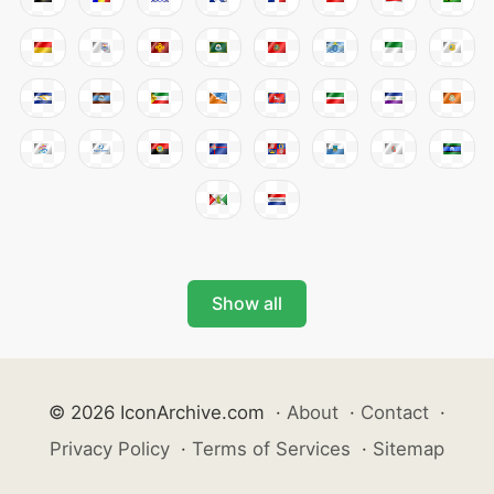
Show all
© 2026 IconArchive.com
·
About
·
Contact
·
Privacy Policy
·
Terms of Services
·
Sitemap