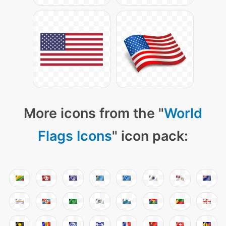
More icons from the "
World
Flags Icons
" icon pack: