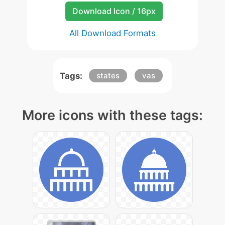
Download Icon / 16px
All Download Formats
Tags:
states
vas
More icons with these tags: