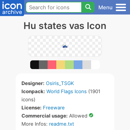
Menu
Hu states vas Icon
Designer:
Osiris_TSGK
Iconpack:
World Flags Icons
(1901
icons)
License:
Freeware
Commercial usage:
Allowed
More Infos:
readme.txt