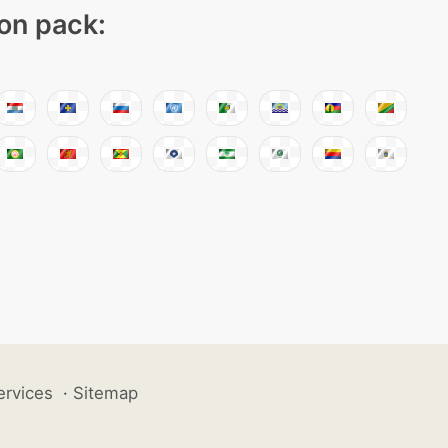
con pack:
ervices
·
Sitemap