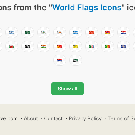
ons from the "
World Flags Icons
" i
Show all
ive.com
·
About
·
Contact
·
Privacy Policy
·
Terms of S