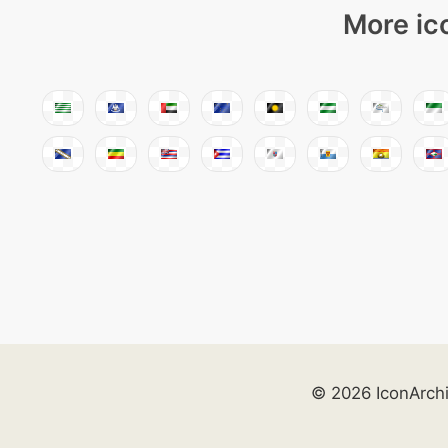
More ic
© 2026 IconArch