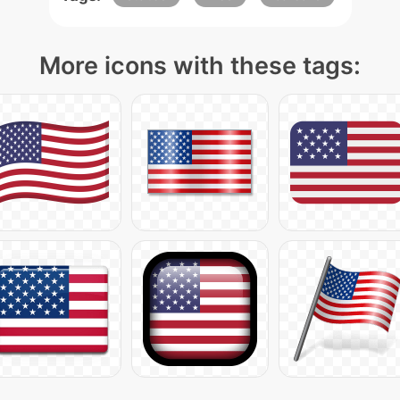
More icons with these tags: