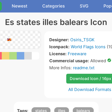
Newest
Categories
SVG
Pop
Es states illes balears Icon
Designer:
Osiris_TSGK
Iconpack:
World Flags Icons
(19
License:
Freeware
Commercial usage:
Allowed
More Infos:
readme.txt
Download Icon / 16px
All Download Formats
Tags:
states
illes
balears