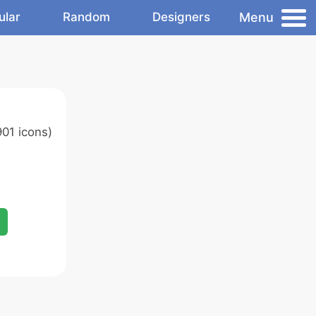
Menu
ular
Random
Designers
01 icons)