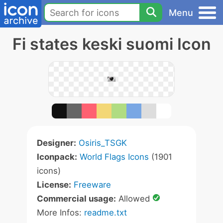
Menu
Fi states keski suomi Icon
Designer:
Osiris_TSGK
Iconpack:
World Flags Icons
(1901
icons)
License:
Freeware
Commercial usage:
Allowed
More Infos:
readme.txt