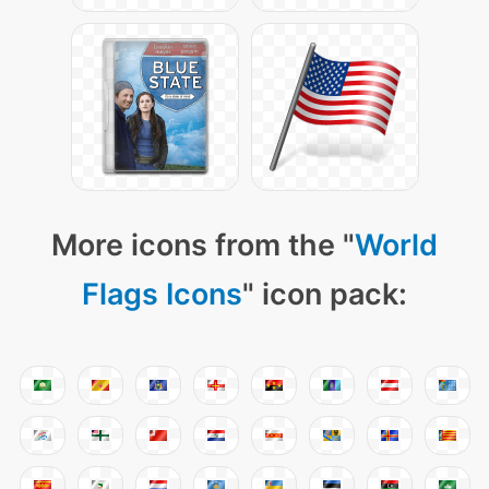
More icons from the "
World
Flags Icons
" icon pack: