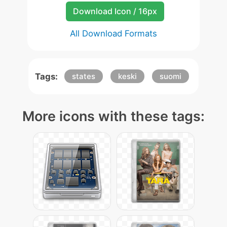
Download Icon / 16px
All Download Formats
Tags:
states
keski
suomi
More icons with these tags: