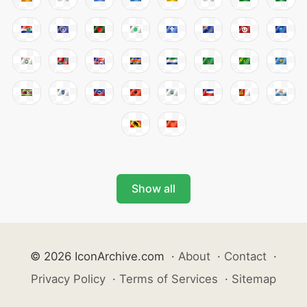
Show all
© 2026 IconArchive.com
·
About
·
Contact
·
Privacy Policy
·
Terms of Services
·
Sitemap