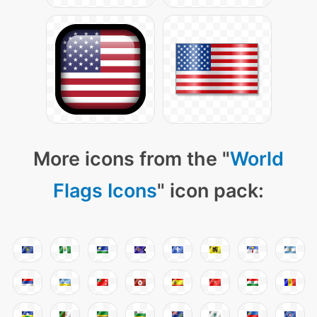
More icons from the "
World
Flags Icons
" icon pack: