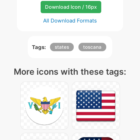
Download Icon / 16px
All Download Formats
Tags:
states
toscana
More icons with these tags: