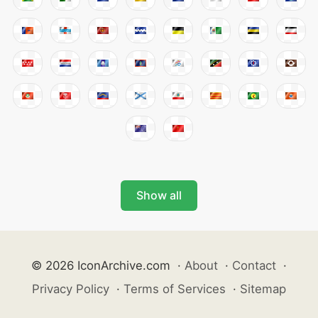
Show all
© 2026 IconArchive.com
·
About
·
Contact
·
Privacy Policy
·
Terms of Services
·
Sitemap