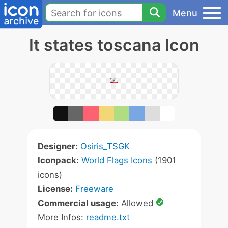
Menu
It states toscana Icon
Designer:
Osiris_TSGK
Iconpack:
World Flags Icons
(1901
icons)
License:
Freeware
Commercial usage:
Allowed
More Infos:
readme.txt