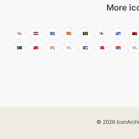
More ic
© 2026 IconArch