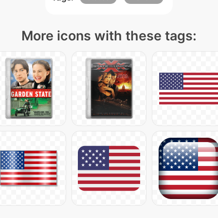
More icons with these tags: