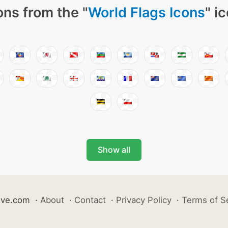
ons from the "
World Flags Icons
" i
Show all
ive.com
·
About
·
Contact
·
Privacy Policy
·
Terms of S