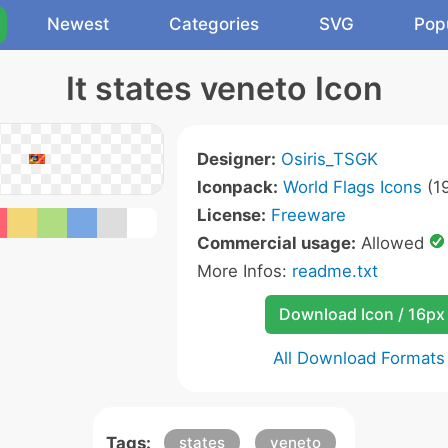
Newest
Categories
SVG
Pop
It states veneto Icon
Designer:
Osiris_TSGK
Iconpack:
World Flags Icons
(19
License:
Freeware
Commercial usage:
Allowed
More Infos:
readme.txt
Download Icon / 16px
All Download Formats
Tags:
states
veneto