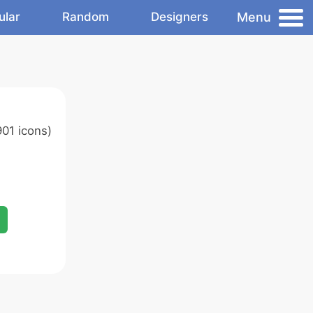
Menu
ular
Random
Designers
01 icons)