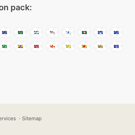
con pack:
ervices
·
Sitemap