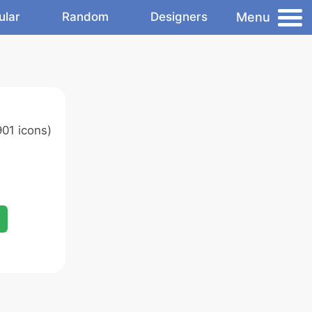
Menu
ular
Random
Designers
01 icons)