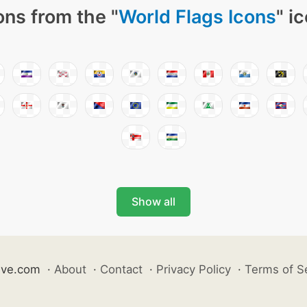
ons from the "
World Flags Icons
" i
Show all
ive.com
·
About
·
Contact
·
Privacy Policy
·
Terms of S