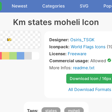
Newest
Categories
SVG
Pop
Km states moheli Icon
Designer:
Osiris_TSGK
Iconpack:
World Flags Icons
(19
License:
Freeware
Commercial usage:
Allowed
More Infos:
readme.txt
Download Icon / 16px
All Download Formats
Tags:
states
moheli