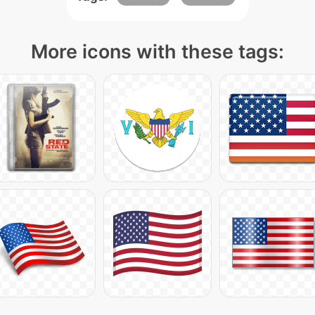
More icons with these tags: