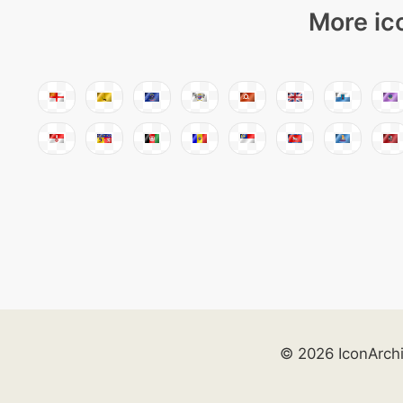
More ic
© 2026 IconArch