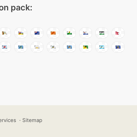
con pack:
ervices
·
Sitemap