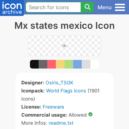
Menu
Mx states mexico Icon
Designer:
Osiris_TSGK
Iconpack:
World Flags Icons
(1901
icons)
License:
Freeware
Commercial usage:
Allowed
More Infos:
readme.txt