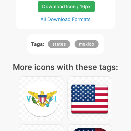
Download Icon / 16px
All Download Formats
Tags:
states
mexico
More icons with these tags: