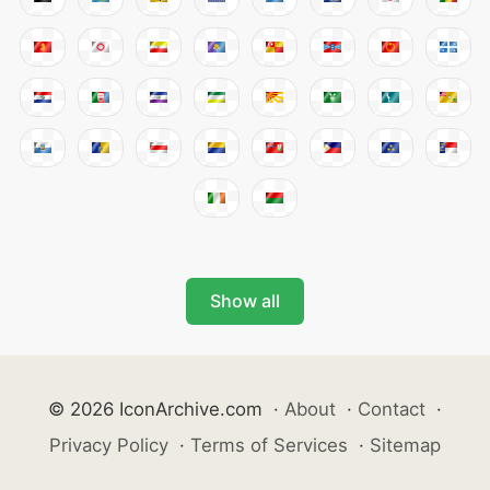
Show all
© 2026 IconArchive.com
·
About
·
Contact
·
Privacy Policy
·
Terms of Services
·
Sitemap