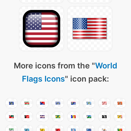
More icons from the "
World
Flags Icons
" icon pack: