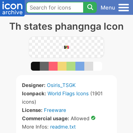
Menu
Th states phangnga Icon
Designer:
Osiris_TSGK
Iconpack:
World Flags Icons
(1901
icons)
License:
Freeware
Commercial usage:
Allowed
More Infos:
readme.txt