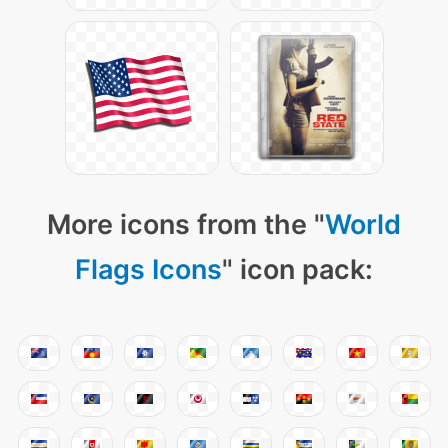
More icons from the "
World
Flags Icons
" icon pack: