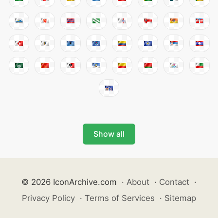
Show all
© 2026 IconArchive.com
·
About
·
Contact
·
Privacy Policy
·
Terms of Services
·
Sitemap