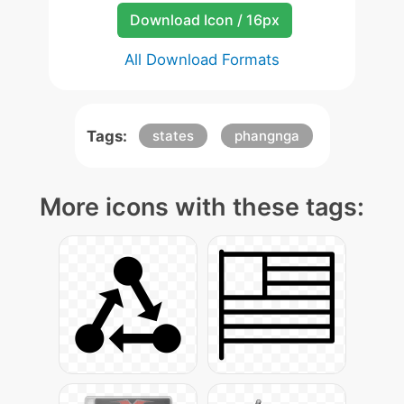
Download Icon / 16px
All Download Formats
Tags:
states
phangnga
More icons with these tags: