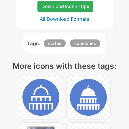
Download Icon / 16px
All Download Formats
Tags:
states
canelones
More icons with these tags: