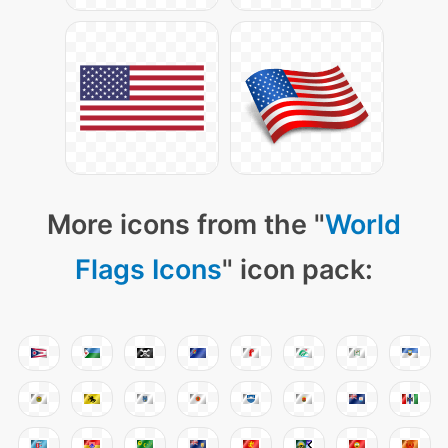
More icons from the "
World
Flags Icons
" icon pack: