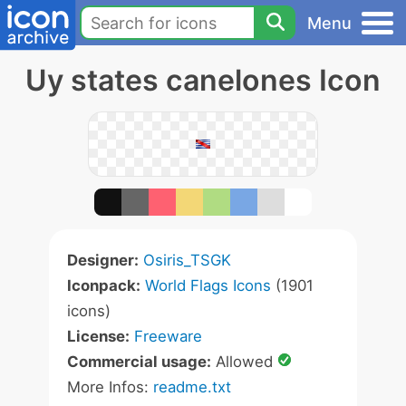
Menu
Uy states canelones Icon
Designer:
Osiris_TSGK
Iconpack:
World Flags Icons
(1901
icons)
License:
Freeware
Commercial usage:
Allowed
More Infos:
readme.txt