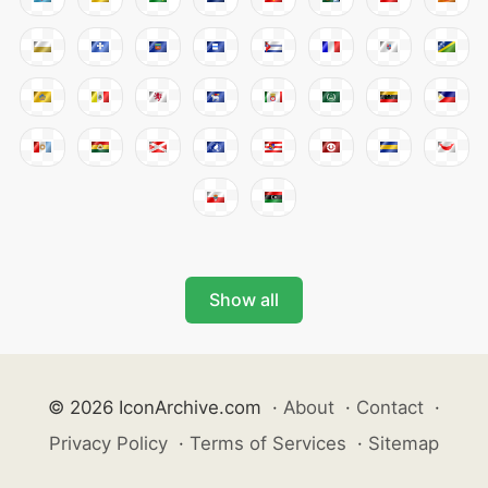
Show all
© 2026 IconArchive.com
·
About
·
Contact
·
Privacy Policy
·
Terms of Services
·
Sitemap