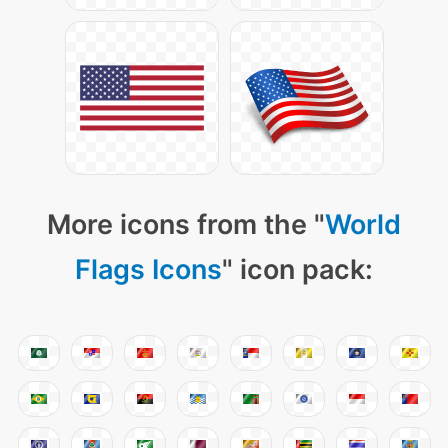
More icons from the "
World
Flags Icons
" icon pack: