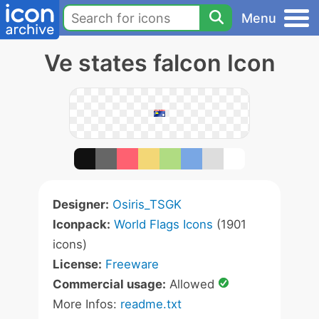
Menu
Ve states falcon Icon
Designer:
Osiris_TSGK
Iconpack:
World Flags Icons
(1901
icons)
License:
Freeware
Commercial usage:
Allowed
More Infos:
readme.txt