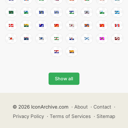
Show all
© 2026 IconArchive.com
·
About
·
Contact
·
Privacy Policy
·
Terms of Services
·
Sitemap