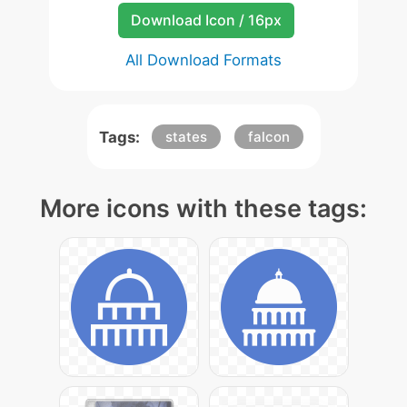
Download Icon / 16px
All Download Formats
Tags:
states
falcon
More icons with these tags: