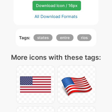
Download Icon / 16px
All Download Formats
Tags:
states
entre
rios
More icons with these tags: