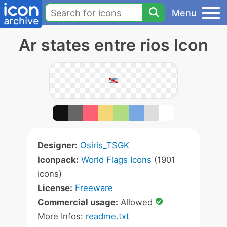
Menu
Ar states entre rios Icon
Designer:
Osiris_TSGK
Iconpack:
World Flags Icons
(1901
icons)
License:
Freeware
Commercial usage:
Allowed
More Infos:
readme.txt