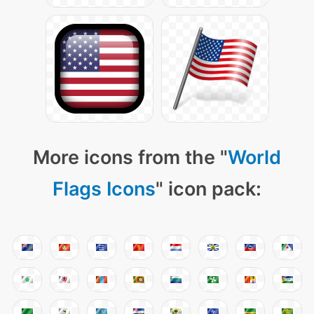
More icons from the "
World
Flags Icons
" icon pack: