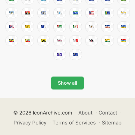
Show all
© 2026 IconArchive.com
·
About
·
Contact
·
Privacy Policy
·
Terms of Services
·
Sitemap