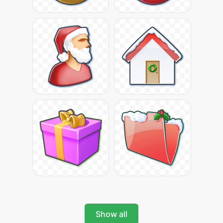
Show all