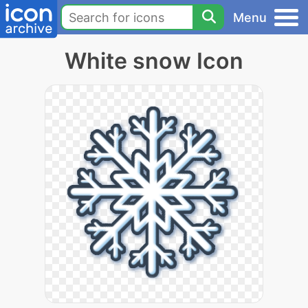
Menu
White snow Icon