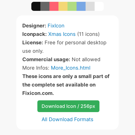
Designer:
FixIcon
Iconpack:
Xmas Icons
(11 icons)
License:
Free for personal desktop
use only.
Commercial usage:
Not allowed
More Infos:
More_Icons.html
These icons are only a small part of
the complete set available on
Fixicon.com.
Download Icon / 256px
All Download Formats