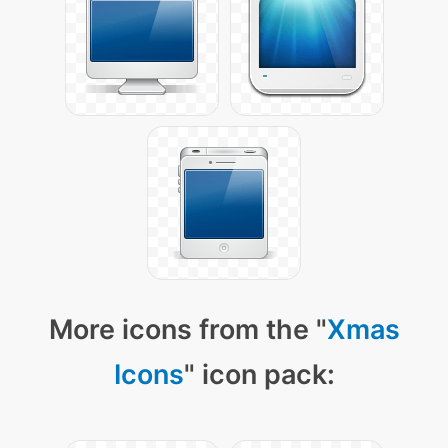
More icons from the "
Xmas
Icons
" icon pack: