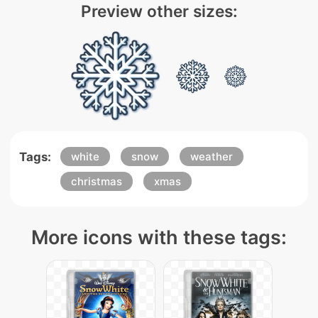
Preview other sizes:
Tags:
white
snow
weather
christmas
xmas
More icons with these tags: