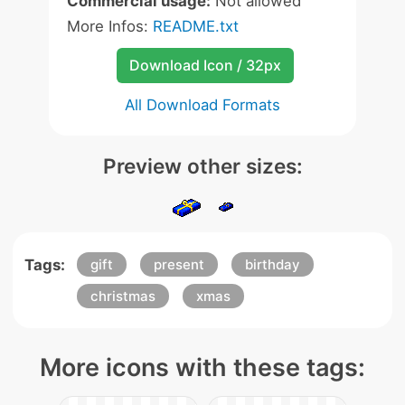
Commercial usage:
Not allowed
More Infos:
README.txt
Download Icon / 32px
All Download Formats
Preview other sizes:
Tags:
gift
present
birthday
christmas
xmas
More icons with these tags: