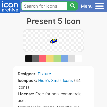
Menu
Present 5 Icon
Designer:
Pixture
Iconpack:
Hide's Xmas Icons
(44
icons)
License:
Free for non-commercial
use.