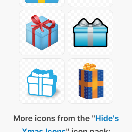
More icons from the "
Hide's
Xmas Icons
" icon pack: