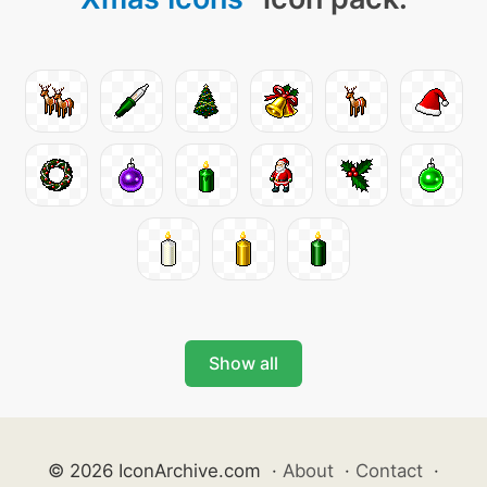
Show all
© 2026 IconArchive.com
·
About
·
Contact
·