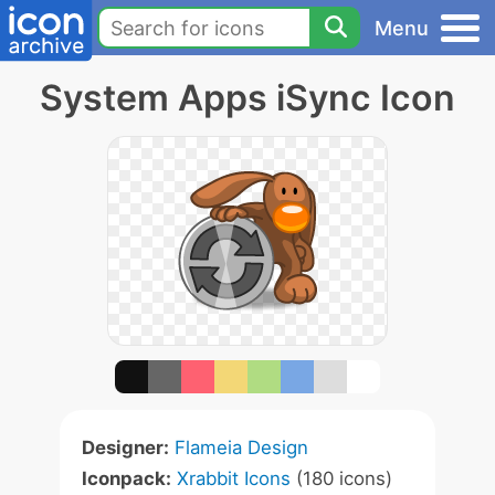
Menu
System Apps iSync Icon
Designer:
Flameia Design
Iconpack:
Xrabbit Icons
(180 icons)