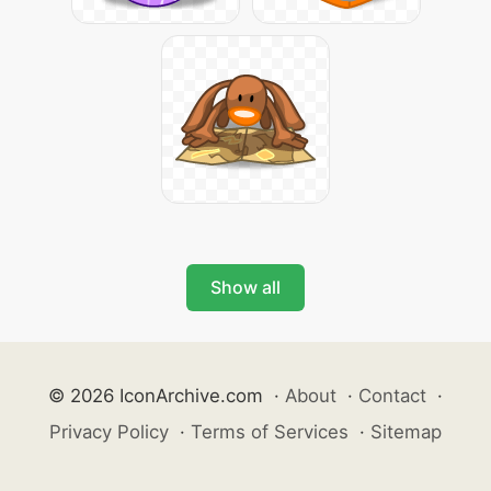
Show all
© 2026 IconArchive.com
·
About
·
Contact
·
Privacy Policy
·
Terms of Services
·
Sitemap