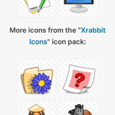
More icons from the "
Xrabbit
Icons
" icon pack: