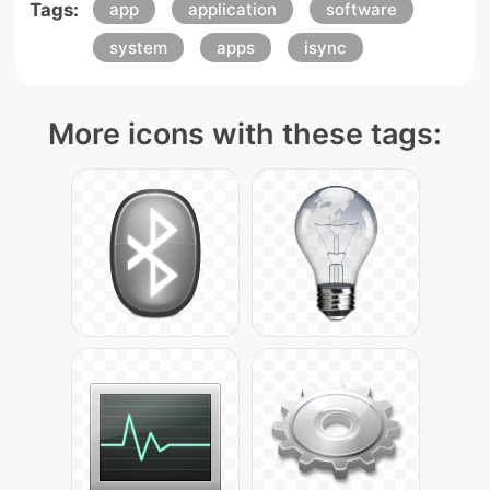
Tags:
app
application
software
system
apps
isync
More icons with these tags: