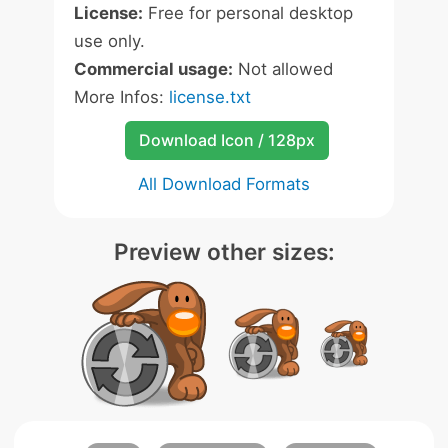
License:
Free for personal desktop
use only.
Commercial usage:
Not allowed
More Infos:
license.txt
Download Icon / 128px
All Download Formats
Preview other sizes: