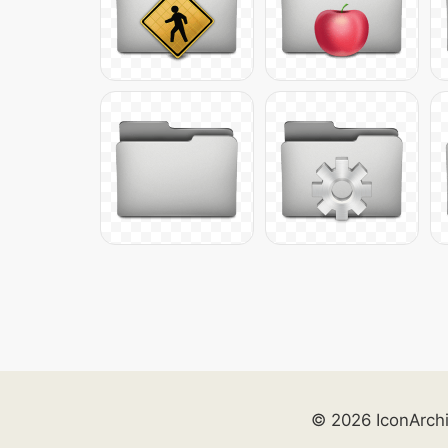
© 2026 IconArch