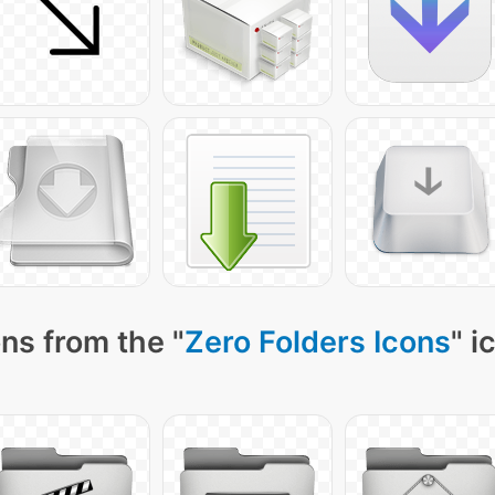
ns from the "
Zero Folders Icons
" i