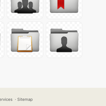
ervices
·
Sitemap