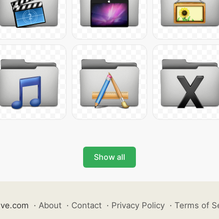
Show all
ive.com
·
About
·
Contact
·
Privacy Policy
·
Terms of S