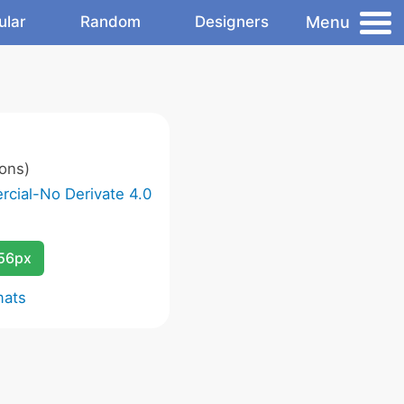
Menu
ular
Random
Designers
ons)
cial-No Derivate 4.0
256px
mats