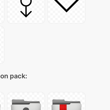
con pack: