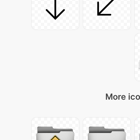
More ico