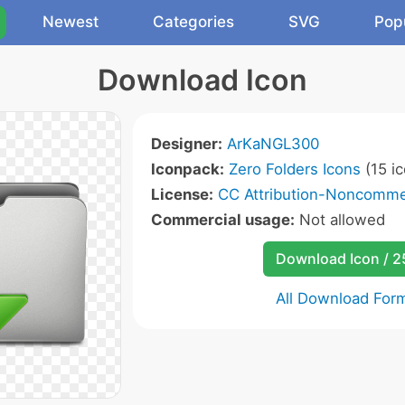
Newest
Categories
SVG
Pop
Download Icon
Designer:
ArKaNGL300
Iconpack:
Zero Folders Icons
(15 ic
License:
CC Attribution-Noncommer
Commercial usage:
Not allowed
Download Icon / 
All Download For