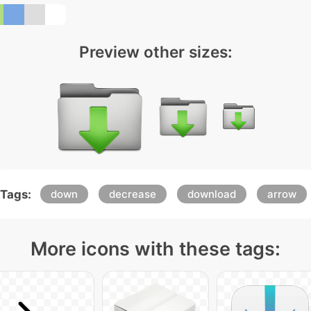
Preview other sizes:
Tags:
down
decrease
download
arrow
More icons with these tags: