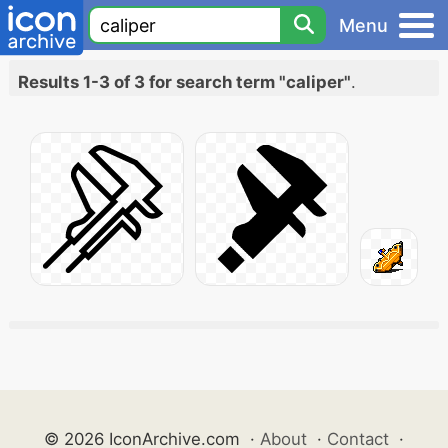
Menu
Results 1-3 of 3 for search term "caliper"
.
© 2026 IconArchive.com
·
About
·
Contact
·