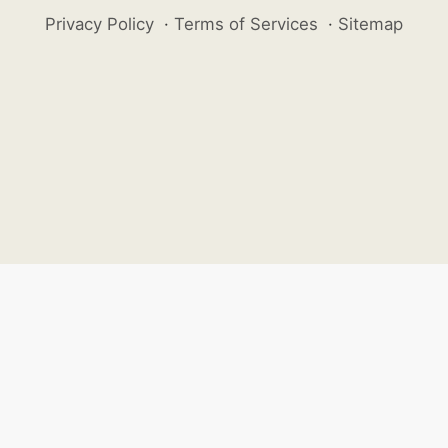
Privacy Policy
·
Terms of Services
·
Sitemap