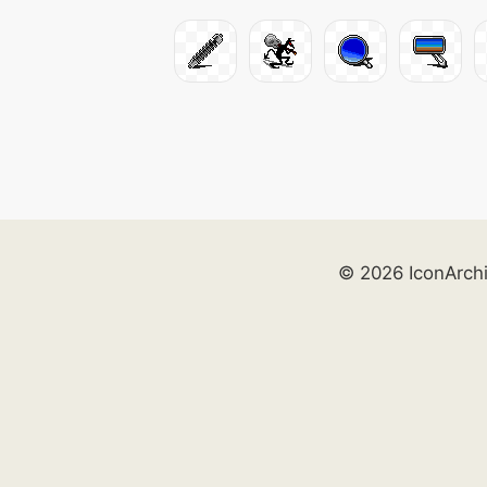
© 2026 IconArch