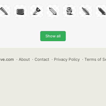
Show all
ive.com
·
About
·
Contact
·
Privacy Policy
·
Terms of S