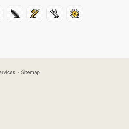
ervices
·
Sitemap