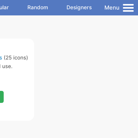
Menu
ular
Random
Designers
s
(25 icons)
 use.