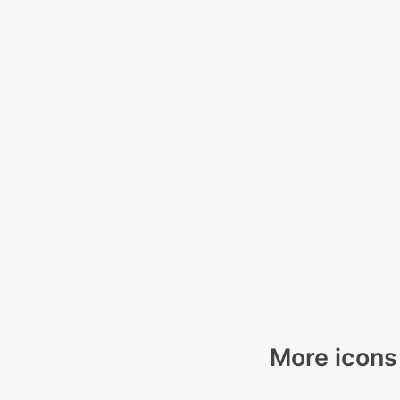
More icons 