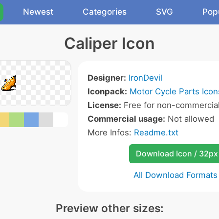
Newest
Categories
SVG
Pop
Caliper Icon
Designer:
IronDevil
Iconpack:
Motor Cycle Parts Icon
License:
Free for non-commercial
Commercial usage:
Not allowed
More Infos:
Readme.txt
Download Icon / 32px
All Download Formats
Preview other sizes: