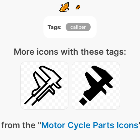
Tags:
caliper
More icons with these tags:
from the "
Motor Cycle Parts Icons