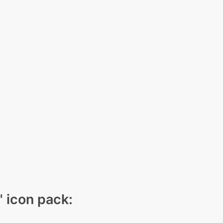
" icon pack: