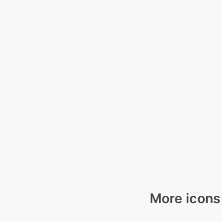
More icons 