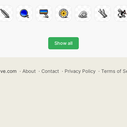
Show all
ive.com
·
About
·
Contact
·
Privacy Policy
·
Terms of S