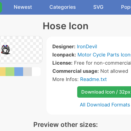
Newest
Categories
SVG
Pop
Hose Icon
Designer:
IronDevil
Iconpack:
Motor Cycle Parts Icon
License:
Free for non-commercial
Commercial usage:
Not allowed
More Infos:
Readme.txt
Download Icon / 32px
All Download Formats
Preview other sizes: