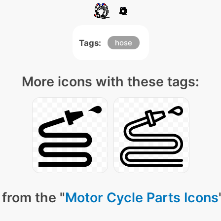
Tags:
hose
More icons with these tags:
from the "
Motor Cycle Parts Icons