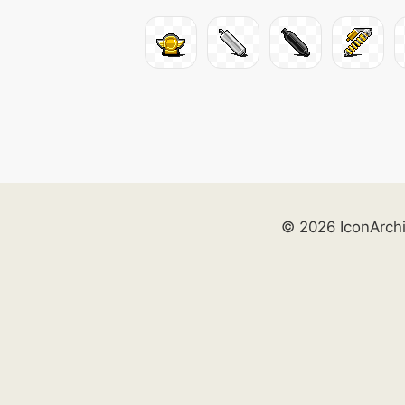
© 2026 IconArch