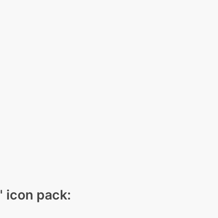
" icon pack: