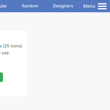
Menu
ular
Random
Designers
s
(25 icons)
 use.