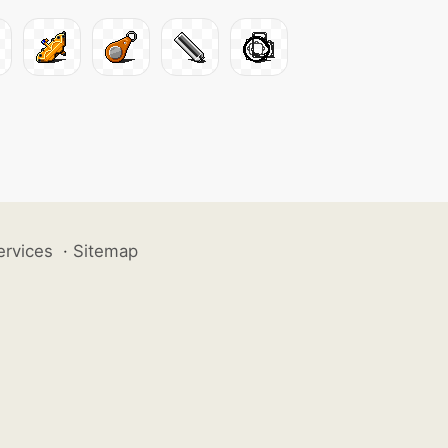
ervices
·
Sitemap